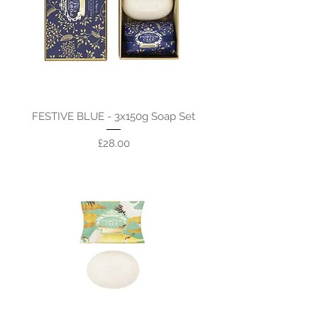
FESTIVE BLUE - 3x150g Soap Set
Price
£28.00