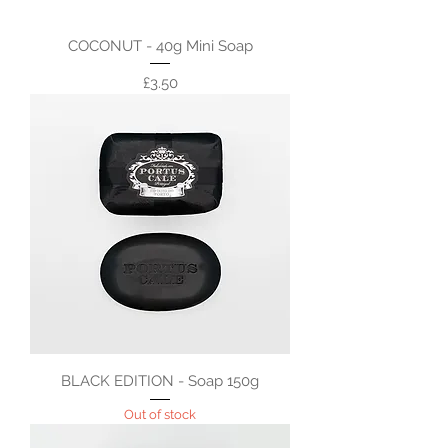
COCONUT - 40g Mini Soap
Price
£3.50
BLACK EDITION - Soap 150g
Out of stock