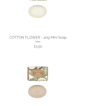
COTTON FLOWER - 40g Mini Soap
Price
£3.50