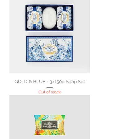
GOLD & BLUE - 3x150g Soap Set
Out of stock