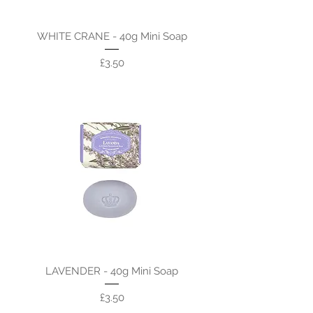
WHITE CRANE - 40g Mini Soap
Price
£3.50
LAVENDER - 40g Mini Soap
Price
£3.50