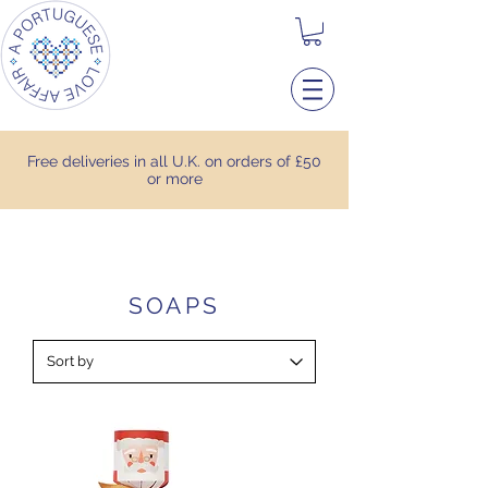
Free deliveries in all U.K. on orders of £50
or more
SOAPS