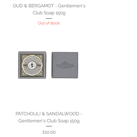
OUD & BERGAMOT - Gentlemen's
Club Soap 150g
Out of stock
PATCHOULI & SANDALWOOD -
Gentlemen's Club Soap 150g
Price
£10.00