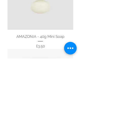
AMAZONIA - 40g Mini Soap
Price
£3.50