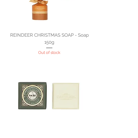
REINDEER CHRISTMAS SOAP - Soap
150g
Out of stock