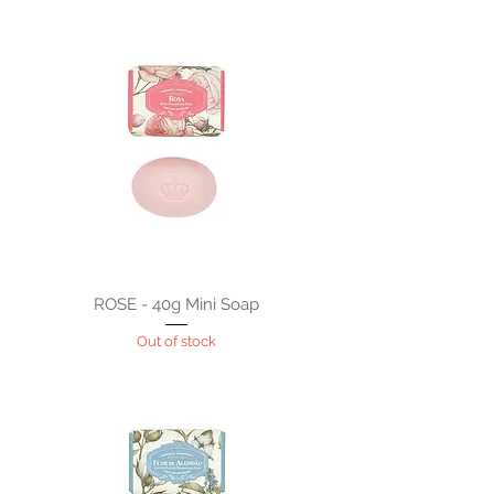
ROSE - 40g Mini Soap
Out of stock