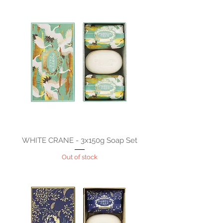
WHITE CRANE - 3x150g Soap Set
Out of stock