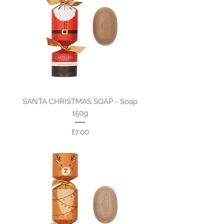
SANTA CHRISTMAS SOAP - Soap
150g
Price
£7.00