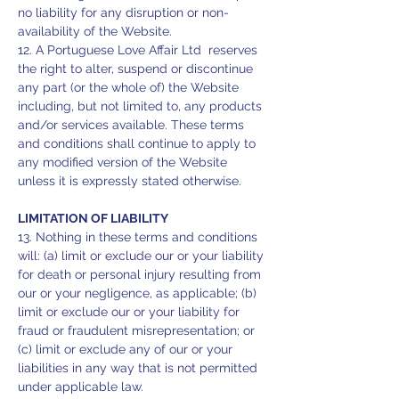
no liability for any disruption or non-
availability of the Website.
12. A Portuguese Love Affair Ltd reserves
the right to alter, suspend or discontinue
any part (or the whole of) the Website
including, but not limited to, any products
and/or services available. These terms
and conditions shall continue to apply to
any modified version of the Website
unless it is expressly stated otherwise.
LIMITATION OF LIABILITY
13. Nothing in these terms and conditions
will: (a) limit or exclude our or your liability
for death or personal injury resulting from
our or your negligence, as applicable; (b)
limit or exclude our or your liability for
fraud or fraudulent misrepresentation; or
(c) limit or exclude any of our or your
liabilities in any way that is not permitted
under applicable law.