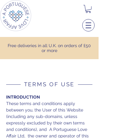
Free deliveries in all U.K. on orders of £50
or more
TERMS OF USE
INTRODUCTION
These terms and conditions apply
between you, the User of this Website
(including any sub-domains, unless
expressly excluded by their own terms
and conditions), and A Portuguese Love
Affair Ltd, the owner and operator of this