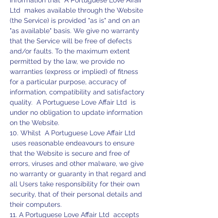
information that A Portuguese Love Affair
Ltd makes available through the Website
(the Service) is provided "as is" and on an
"as available" basis. We give no warranty
that the Service will be free of defects
and/or faults. To the maximum extent
permitted by the law, we provide no
warranties (express or implied) of fitness
for a particular purpose, accuracy of
information, compatibility and satisfactory
quality. A Portuguese Love Affair Ltd is
under no obligation to update information
on the Website.
10. Whilst A Portuguese Love Affair Ltd
uses reasonable endeavours to ensure
that the Website is secure and free of
errors, viruses and other malware, we give
no warranty or guaranty in that regard and
all Users take responsibility for their own
security, that of their personal details and
their computers.
11. A Portuguese Love Affair Ltd accepts