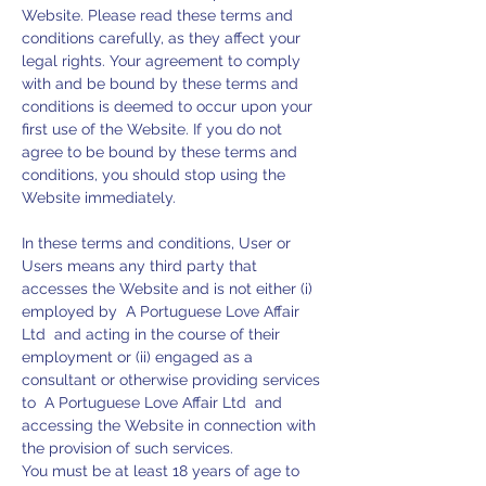
Website. Please read these terms and
conditions carefully, as they affect your
legal rights. Your agreement to comply
with and be bound by these terms and
conditions is deemed to occur upon your
first use of the Website. If you do not
agree to be bound by these terms and
conditions, you should stop using the
Website immediately.
In these terms and conditions, User or
Users means any third party that
accesses the Website and is not either (i)
employed by A Portuguese Love Affair
Ltd and acting in the course of their
employment or (ii) engaged as a
consultant or otherwise providing services
to A Portuguese Love Affair Ltd and
accessing the Website in connection with
the provision of such services.
You must be at least 18 years of age to