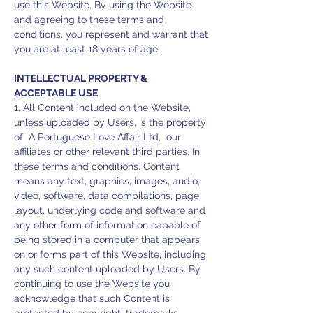
use this Website. By using the Website
and agreeing to these terms and
conditions, you represent and warrant that
you are at least 18 years of age.
INTELLECTUAL PROPERTY &
ACCEPTABLE USE
1. All Content included on the Website,
unless uploaded by Users, is the property
of A Portuguese Love Affair Ltd, our
affiliates or other relevant third parties. In
these terms and conditions, Content
means any text, graphics, images, audio,
video, software, data compilations, page
layout, underlying code and software and
any other form of information capable of
being stored in a computer that appears
on or forms part of this Website, including
any such content uploaded by Users. By
continuing to use the Website you
acknowledge that such Content is