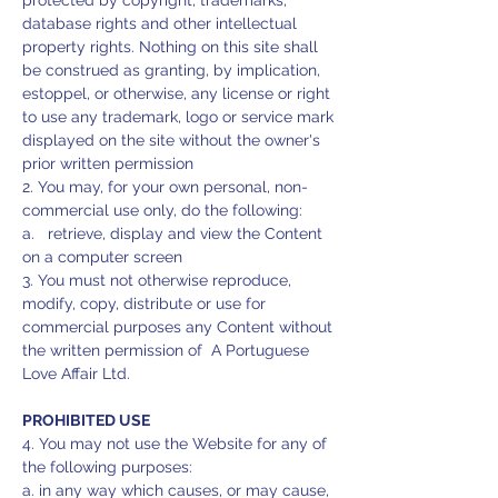
protected by copyright, trademarks,
database rights and other intellectual
property rights. Nothing on this site shall
be construed as granting, by implication,
estoppel, or otherwise, any license or right
to use any trademark, logo or service mark
displayed on the site without the owner's
prior written permission
2. You may, for your own personal, non-
commercial use only, do the following:
a. retrieve, display and view the Content
on a computer screen
3. You must not otherwise reproduce,
modify, copy, distribute or use for
commercial purposes any Content without
the written permission of A Portuguese
Love Affair Ltd.
PROHIBITED USE
4. You may not use the Website for any of
the following purposes:
a. in any way which causes, or may cause,