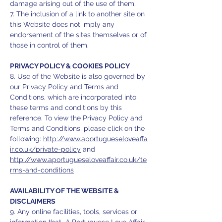
damage arising out of the use of them.
7. The inclusion of a link to another site on
this Website does not imply any
endorsement of the sites themselves or of
those in control of them.
PRIVACY POLICY & COOKIES POLICY
8. Use of the Website is also governed by
our Privacy Policy and Terms and
Conditions, which are incorporated into
these terms and conditions by this
reference. To view the Privacy Policy and
Terms and Conditions, please click on the
following:
http://www.aportugueseloveaffa
ir.co.uk/private-policy
and
http://www.aportugueseloveaffair.co.uk/te
rms-and-conditions
AVAILABILITY OF THE WEBSITE &
DISCLAIMERS
9. Any online facilities, tools, services or