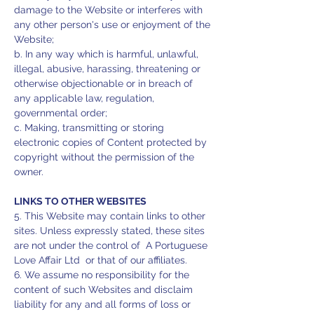
damage to the Website or interferes with
any other person's use or enjoyment of the
Website;
b. In any way which is harmful, unlawful,
illegal, abusive, harassing, threatening or
otherwise objectionable or in breach of
any applicable law, regulation,
governmental order;
c. Making, transmitting or storing
electronic copies of Content protected by
copyright without the permission of the
owner.
LINKS TO OTHER WEBSITES
5. This Website may contain links to other
sites. Unless expressly stated, these sites
are not under the control of A Portuguese
Love Affair Ltd or that of our affiliates.
6. We assume no responsibility for the
content of such Websites and disclaim
liability for any and all forms of loss or