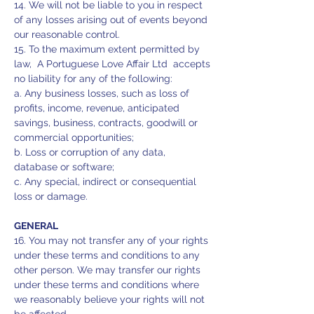
14. We will not be liable to you in respect
of any losses arising out of events beyond
our reasonable control.
15. To the maximum extent permitted by
law, A Portuguese Love Affair Ltd accepts
no liability for any of the following:
a. Any business losses, such as loss of
profits, income, revenue, anticipated
savings, business, contracts, goodwill or
commercial opportunities;
b. Loss or corruption of any data,
database or software;
c. Any special, indirect or consequential
loss or damage.
GENERAL
16. You may not transfer any of your rights
under these terms and conditions to any
other person. We may transfer our rights
under these terms and conditions where
we reasonably believe your rights will not