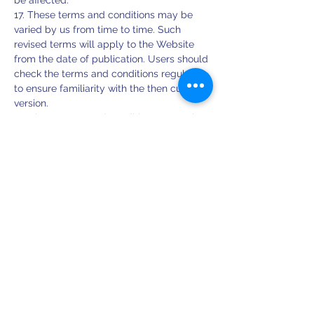
be affected.
17. These terms and conditions may be
varied by us from time to time. Such
revised terms will apply to the Website
from the date of publication. Users should
check the terms and conditions regularly
to ensure familiarity with the then current
version.
18. These terms and conditions together
with the Privacy Policy and Cookies Policy
contain the whole agreement between
the parties relating to its subject matter
and supersede all prior discussions,
arrangements or agreements that might
have taken place in relation to the terms
and conditions.
19. The Contracts (Rights of Third Parties)
Act 1999 shall not apply to these terms
and conditions and no third party will have
any right to enforce or rely on any
provision of these terms and conditions.
20. If any court or competent authority