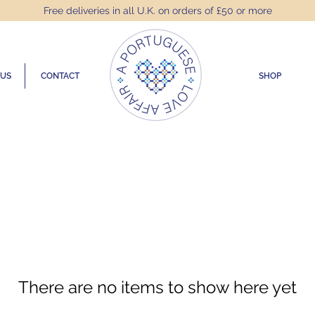
Free deliveries in all U.K. on orders of £50 or more
 US
CONTACT
SHOP
There are no items to show here yet