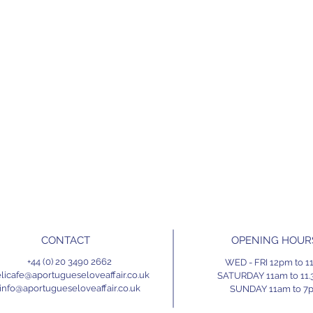
CONTACT
OPENING HOUR
+44 (0) 20 3490 2662
WED - FRI 12pm to 
licafe@aportugueseloveaffair.co.uk
SATURDAY 11am to 11
info@aportugueseloveaffair.co.uk
SUNDAY 11am to 7