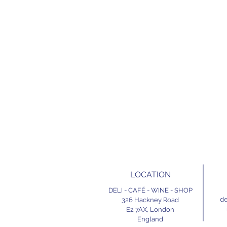
LOCATION
DELI - CAFÉ - WINE - SHOP
de
326 Hackney Road
E2 7AX,
London
England