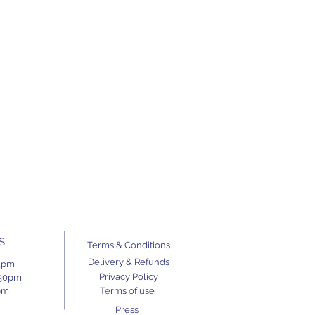
S
Terms & Conditions
Delivery & Refunds
11pm
Privacy Policy
.30pm
pm
Terms of use
Press