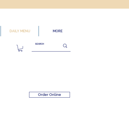
DAILY MENU
MORE
Order Online