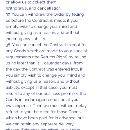
or allow us to collect them.
Withdrawal and cancellation
37. You can withdraw the Order by telling
us before the Contract is made, if you
simply wish to change your mind and
without giving us a reason, and without
incurring any liability.
38. You can cancel the Contract except for
any Goods which are made to your special
requirements (the Returns Right) by telling
us no later than 14 calendar days from
the day the Contract was entered into, if
you simply wish to change your mind and
without giving us a reason, and without
liability, except in that case, you must
return to any of our business premises the
Goods in undamaged condition at your
own expense. Then we must without delay
refund to you the price for those Goods
which have been paid for in advance, but
we can retain any separate delivery