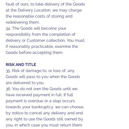
fault of ours, to take delivery of the Goods
at the Delivery Location, we may charge
the reasonable costs of storing and
redelivering them.
34. The Goods will become your
responsibility from the completion of
delivery or Customer collection. You must,
if reasonably practicable, examine the
Goods before accepting them.
RISK AND TITLE
35. Risk of damage to, or loss of, any
Goods will pass to you when the Goods
are delivered to you.
36. You do not own the Goods until we
have received payment in full. If full
payment is overdue or a step occurs
towards your bankruptcy, we can choose,
by notice to cancel any delivery and end
any right to use the Goods still owned by
you, in which case you must return them