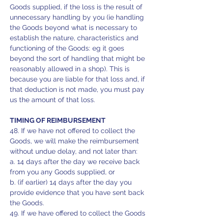
Goods supplied, if the loss is the result of
unnecessary handling by you (ie handling
the Goods beyond what is necessary to
establish the nature, characteristics and
functioning of the Goods: eg it goes
beyond the sort of handling that might be
reasonably allowed in a shop). This is
because you are liable for that loss and, if
that deduction is not made, you must pay
us the amount of that loss.
TIMING OF REIMBURSEMENT
48. If we have not offered to collect the
Goods, we will make the reimbursement
without undue delay, and not later than:
a. 14 days after the day we receive back
from you any Goods supplied, or
b. (if earlier) 14 days after the day you
provide evidence that you have sent back
the Goods.
49. If we have offered to collect the Goods