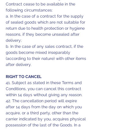
Contract cease to be available in the
following circumstances:
a. In the case of a contract for the supply
of sealed goods which are not suitable for
return due to health protection or hygiene
reasons, if they become unsealed after
delivery;
b. In the case of any sales contract, if the
goods become mixed inseparably
(according to their nature) with other items
after delivery.
RIGHT TO CANCEL
41. Subject as stated in these Terms and
Conditions, you can cancel this contract
within 14 days without giving any reason.
42. The cancellation period will expire
after 14 days from the day on which you
acquire, or a third party, other than the
carrier indicated by you, acquires physical
possession of the last of the Goods. In a