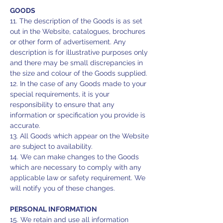
GOODS
11. The description of the Goods is as set
out in the Website, catalogues, brochures
or other form of advertisement. Any
description is for illustrative purposes only
and there may be small discrepancies in
the size and colour of the Goods supplied.
12. In the case of any Goods made to your
special requirements, it is your
responsibility to ensure that any
information or specification you provide is
accurate.
13. All Goods which appear on the Website
are subject to availability.
14. We can make changes to the Goods
which are necessary to comply with any
applicable law or safety requirement. We
will notify you of these changes.
PERSONAL INFORMATION
15. We retain and use all information