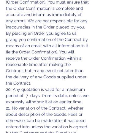
(Order Confirmation). You must ensure that
the Order Confirmation is complete and
accurate and inform us immediately of
any errors. We are not responsible for any
inaccuracies in the Order placed by you.
By placing an Order you agree to us
giving you confirmation of the Contract by
means of an email with all information in it
(ie the Order Confirmation). You will
receive the Order Confirmation within a
reasonable time after making the
Contract, but in any event not later than
the delivery of any Goods supplied under
the Contract.
20. Any quotation is valid for a maximum
period of 7 days from its date, unless we
expressly withdraw it at an earlier time.
21. No variation of the Contract, whether
about description of the Goods, Fees or
otherwise, can be made after it has been
entered into unless the variation is agreed