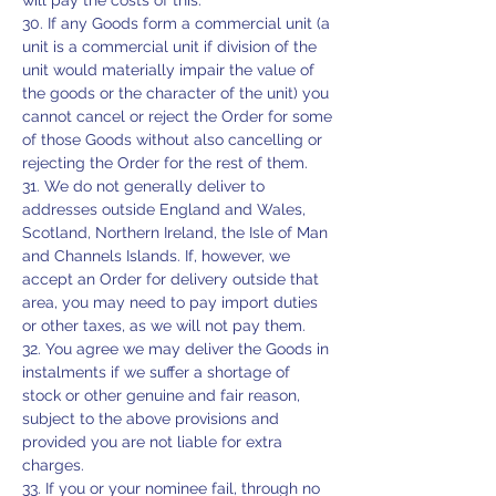
will pay the costs of this.
30. If any Goods form a commercial unit (a
unit is a commercial unit if division of the
unit would materially impair the value of
the goods or the character of the unit) you
cannot cancel or reject the Order for some
of those Goods without also cancelling or
rejecting the Order for the rest of them.
31. We do not generally deliver to
addresses outside England and Wales,
Scotland, Northern Ireland, the Isle of Man
and Channels Islands. If, however, we
accept an Order for delivery outside that
area, you may need to pay import duties
or other taxes, as we will not pay them.
32. You agree we may deliver the Goods in
instalments if we suffer a shortage of
stock or other genuine and fair reason,
subject to the above provisions and
provided you are not liable for extra
charges.
33. If you or your nominee fail, through no