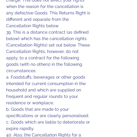
charge. This does not affect your rights
when the reason for the cancellation is
any defective Goods. This Returns Right is
different and separate from the
Cancellation Rights below.
39. This is a distance contract (as defined
below) which has the cancellation rights
(Cancellation Rights) set out below. These
Cancellation Rights, however, do not
apply, to a contract for the following
goods (with no others) in the following
circumstances:
a. Foodstuffs, beverages or other goods
intended for current consumption in the
household and which are supplied on
frequent and regular rounds to your
residence or workplace;
b. Goods that are made to your
specifications or are clearly personalised;
c. Goods which are liable to deteriorate or
expire rapidly.
40. Also, the Cancellation Rights for a