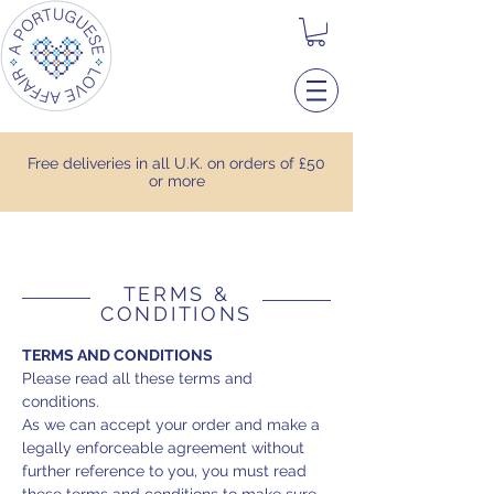
Free deliveries in all U.K. on orders of £50
or more
TERMS &
CONDITIONS
TERMS AND CONDITIONS
Please read all these terms and
conditions.
As we can accept your order and make a
legally enforceable agreement without
further reference to you, you must read