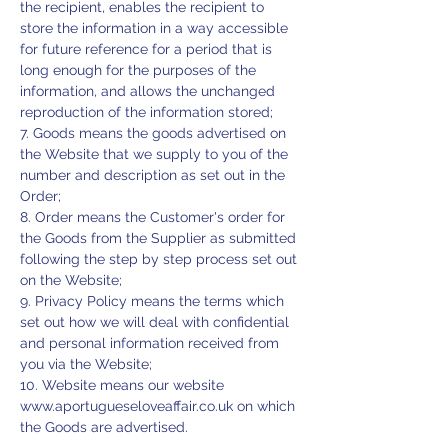
the recipient, enables the recipient to
store the information in a way accessible
for future reference for a period that is
long enough for the purposes of the
information, and allows the unchanged
reproduction of the information stored;
7. Goods means the goods advertised on
the Website that we supply to you of the
number and description as set out in the
Order;
8. Order means the Customer's order for
the Goods from the Supplier as submitted
following the step by step process set out
on the Website;
9. Privacy Policy means the terms which
set out how we will deal with confidential
and personal information received from
you via the Website;
10. Website means our website
www.aportugueseloveaffair.co.uk
on which
the Goods are advertised.