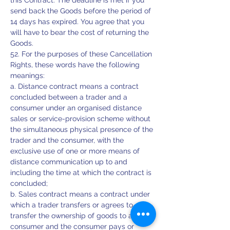
this Contract. The deadline is met if you
send back the Goods before the period of
14 days has expired. You agree that you
will have to bear the cost of returning the
Goods.
52. For the purposes of these Cancellation
Rights, these words have the following
meanings:
a. Distance contract means a contract
concluded between a trader and a
consumer under an organised distance
sales or service-provision scheme without
the simultaneous physical presence of the
trader and the consumer, with the
exclusive use of one or more means of
distance communication up to and
including the time at which the contract is
concluded;
b. Sales contract means a contract under
which a trader transfers or agrees to
transfer the ownership of goods to a
consumer and the consumer pays or