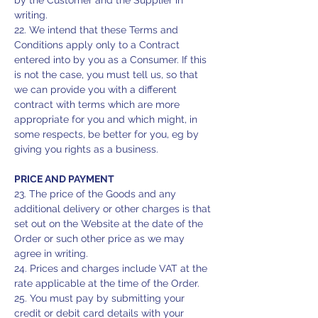
by the Customer and the Supplier in
writing.
22. We intend that these Terms and
Conditions apply only to a Contract
entered into by you as a Consumer. If this
is not the case, you must tell us, so that
we can provide you with a different
contract with terms which are more
appropriate for you and which might, in
some respects, be better for you, eg by
giving you rights as a business.
PRICE AND PAYMENT
23. The price of the Goods and any
additional delivery or other charges is that
set out on the Website at the date of the
Order or such other price as we may
agree in writing.
24. Prices and charges include VAT at the
rate applicable at the time of the Order.
25. You must pay by submitting your
credit or debit card details with your