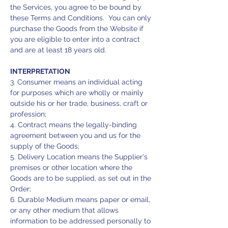
the Services, you agree to be bound by
these Terms and Conditions. You can only
purchase the Goods from the Website if
you are eligible to enter into a contract
and are at least 18 years old.
INTERPRETATION
3. Consumer means an individual acting
for purposes which are wholly or mainly
outside his or her trade, business, craft or
profession;
4. Contract means the legally-binding
agreement between you and us for the
supply of the Goods;
5. Delivery Location means the Supplier's
premises or other location where the
Goods are to be supplied, as set out in the
Order;
6. Durable Medium means paper or email,
or any other medium that allows
information to be addressed personally to