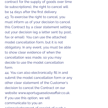
contract for the supply of goods over time
(ie subscriptions), the right to cancel will
be 14 days after the first delivery.
43. To exercise the right to cancel, you
must inform us of your decision to cancel
this Contract by a clear statement setting
out your decision (eg a letter sent by post,
fax or email). You can use the attached
model cancellation form, but it is not
obligatory. In any event, you must be able
to show clear evidence of when the
cancellation was made, so you may
decide to use the model cancellation
form.
44. You can also electronically fill in and
submit the model cancellation form or any
other clear statement of the Customer's
decision to cancel the Contract on our
website
www.aportugueseloveaffair.co.uk
.
If you use this option, we will
communicate to you an