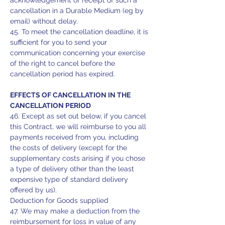
acknowledgement of receipt of such a
cancellation in a Durable Medium (eg by
email) without delay.
45. To meet the cancellation deadline, it is
sufficient for you to send your
communication concerning your exercise
of the right to cancel before the
cancellation period has expired.
EFFECTS OF CANCELLATION IN THE
CANCELLATION PERIOD
46. Except as set out below, if you cancel
this Contract, we will reimburse to you all
payments received from you, including
the costs of delivery (except for the
supplementary costs arising if you chose
a type of delivery other than the least
expensive type of standard delivery
offered by us).
Deduction for Goods supplied
47. We may make a deduction from the
reimbursement for loss in value of any