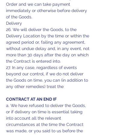
Order and we can take payment
immediately or otherwise before delivery
of the Goods.
Delivery
26. We will deliver the Goods, to the
Delivery Location by the time or within the
agreed period or, failing any agreement,
without undue delay and, in any event, not
more than 30 days after the day on which
the Contract is entered into.
27. In any case, regardless of events
beyond our control, if we do not deliver
the Goods on time, you can (in addition to
any other remedies) treat the
CONTRACT AT AN END IF
a. We have refused to deliver the Goods,
or if delivery on time is essential taking
into account all the relevant
circumstances at the time the Contract
was made, or you said to us before the