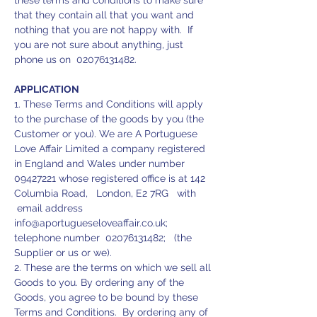
these terms and conditions to make sure
that they contain all that you want and
nothing that you are not happy with. If
you are not sure about anything, just
phone us on
02076131482
.
APPLICATION
1. These Terms and Conditions will apply
to the purchase of the goods by you (the
Customer or you). We are A Portuguese
Love Affair Limited a company registered
in England and Wales under number
09427221
whose registered office is at 142
Columbia Road, London, E2 7RG with
email address
info@aportugueseloveaffair.co.uk
;
telephone number
02076131482
; (the
Supplier or us or we).
2. These are the terms on which we sell all
Goods to you. By ordering any of the
Goods, you agree to be bound by these
Terms and Conditions. By ordering any of