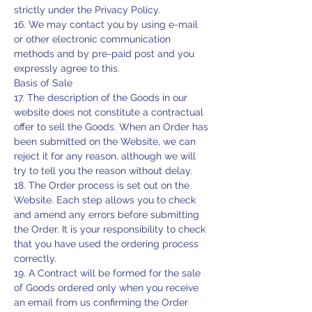
strictly under the Privacy Policy.
16. We may contact you by using e-mail
or other electronic communication
methods and by pre-paid post and you
expressly agree to this.
Basis of Sale
17. The description of the Goods in our
website does not constitute a contractual
offer to sell the Goods. When an Order has
been submitted on the Website, we can
reject it for any reason, although we will
try to tell you the reason without delay.
18. The Order process is set out on the
Website. Each step allows you to check
and amend any errors before submitting
the Order. It is your responsibility to check
that you have used the ordering process
correctly.
19. A Contract will be formed for the sale
of Goods ordered only when you receive
an email from us confirming the Order