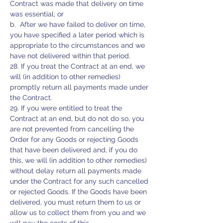
Contract was made that delivery on time
was essential; or
b. After we have failed to deliver on time,
you have specified a later period which is
appropriate to the circumstances and we
have not delivered within that period.
28. If you treat the Contract at an end, we
will (in addition to other remedies)
promptly return all payments made under
the Contract.
29. If you were entitled to treat the
Contract at an end, but do not do so, you
are not prevented from cancelling the
Order for any Goods or rejecting Goods
that have been delivered and, if you do
this, we will (in addition to other remedies)
without delay return all payments made
under the Contract for any such cancelled
or rejected Goods. If the Goods have been
delivered, you must return them to us or
allow us to collect them from you and we