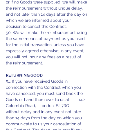
or if no Goods were supplied, we will make
the reimbursement without undue delay,
and not later than 14 days after the day on
which we are informed about your
decision to cancel this Contract.
50. We will make the reimbursement using
the same means of payment as you used
for the initial transaction, unless you have
expressly agreed otherwise; in any event,
you will not incur any fees as a result of
the reimbursement.
RETURNING GOOD
51. If you have received Goods in
connection with the Contract which you
have cancelled, you must send back the
Goods or hand them over to us at 142
Columbia Road, London, E2 7RG
without delay and in any event not later
than 14 days from the day on which you
communicate to us your cancellation of