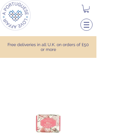
Free deliveries in all U.K. on orders of £50
or more