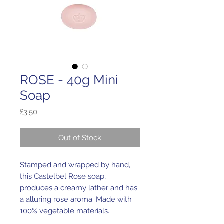
ROSE - 40g Mini
Soap
Price
£3.50
Out of Stock
Stamped and wrapped by hand,
this Castelbel Rose soap,
produces a creamy lather and has
a alluring rose aroma. Made with
100% vegetable materials.