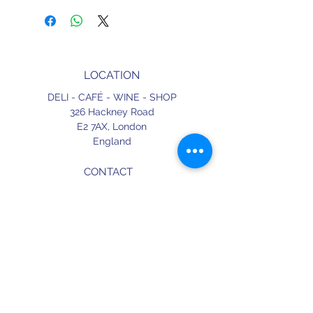
LOCATION
DELI - CAFÉ - WINE - SHOP
326 Hackney Road
E2 7AX,
London
England
CONTACT
+44 (0) 20 3490 2662
delicafe@aportugueseloveaffair.co.uk
info@aportugueseloveaffair.co.uk
OPENING HOURS
WED - FRI 12pm to 11pm
SATURDAY 11am to 11.30pm
SUNDAY 11am to 7pm
Terms & Conditions