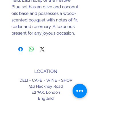
field. Each soap of the Festive
Blue set has an olive and coconut
oils base and possesses a wood-
scented bouquet with notes of fir,
cedar and rosemary. A luxurious
present for any joyous occasion.
LOCATION
DELI - CAFÉ - WINE - SHOP
326 Hackney Road
E2 7AX,
London
England
CONTACT
+44 (0) 20 3490 2662
delicafe@aportugueseloveaffair.co.uk