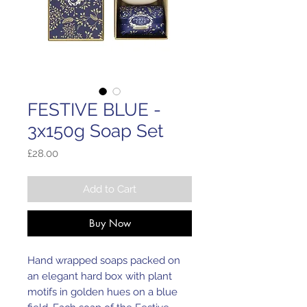
FESTIVE BLUE -
3x150g Soap Set
Price
£28.00
Add to Cart
Buy Now
Hand wrapped soaps packed on
an elegant hard box with plant
motifs in golden hues on a blue