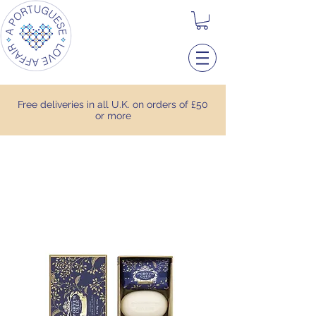
Free deliveries in all U.K. on orders of £50
or more