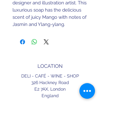
designer and illustration artist. This
luxurious soap has the delicious
scent of juicy Mango with notes of
Jasmin and Ylang-ylang.
LOCATION
DELI - CAFÉ - WINE - SHOP
326 Hackney Road
E2 7AX,
London
England
CONTACT
+44 (0) 20 3490 2662
delicafe@aportugueseloveaffair.co.uk
info@aportugueseloveaffair.co.uk