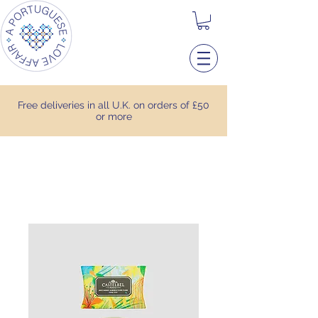
Free deliveries in all U.K. on orders of £50
or more