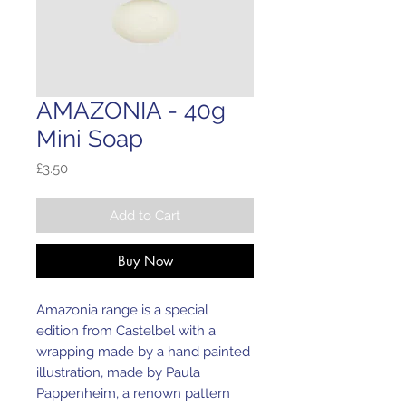
AMAZONIA - 40g
Mini Soap
Price
£3.50
Add to Cart
Buy Now
Amazonia range is a special
edition from Castelbel with a
wrapping made by a hand painted
illustration, made by Paula
Pappenheim, a renown pattern