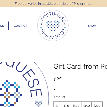
Free deliveries in all U.K. on orders of £50 or more
 US
CONTACT
SHOP
Gift Card from P
£25
Amount
£25
£50
£100
£150
£200