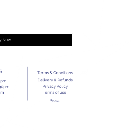
y Now
S
Terms & Conditions
Delivery & Refunds
11pm
Privacy Policy
.30pm
pm
Terms of use
Press