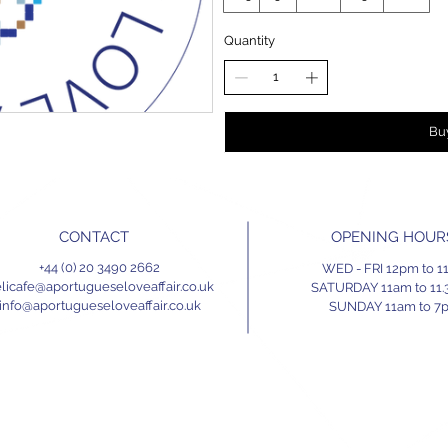
Quantity
Bu
CONTACT
OPENING HOUR
+44 (0) 20 3490 2662
WED - FRI 12pm to 
licafe@aportugueseloveaffair.co.uk
SATURDAY 11am to 11
info@aportugueseloveaffair.co.uk
SUNDAY 11am to 7