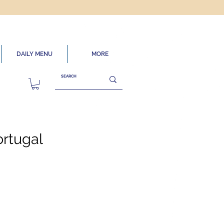
DAILY MENU
MORE
ortugal