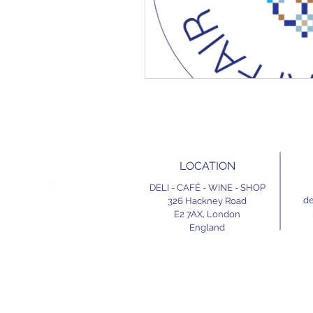
LOCATION
DELI - CAFÉ - WINE - SHOP
de
326 Hackney Road
E2 7AX,
London
England