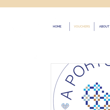
HOME
VOUCHERS
ABOUT