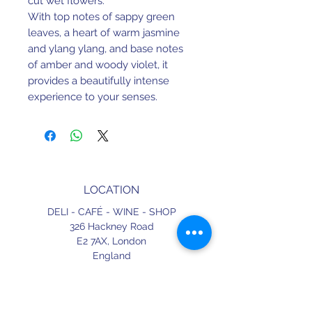
cut wet flowers.
With top notes of sappy green
leaves, a heart of warm jasmine
and ylang ylang, and base notes
of amber and woody violet, it
provides a beautifully intense
experience to your senses.
LOCATION
DELI - CAFÉ - WINE - SHOP
326 Hackney Road
E2 7AX,
London
England
CONTACT
+44 (0) 20 3490 2662