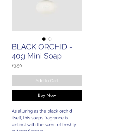
BLACK ORCHID -
40g Mini Soap
Price
£3.50
Add to Cart
Buy Now
As alluring as the black orchid
itself, this soap’s fragrance is
distinct with the scent of freshly