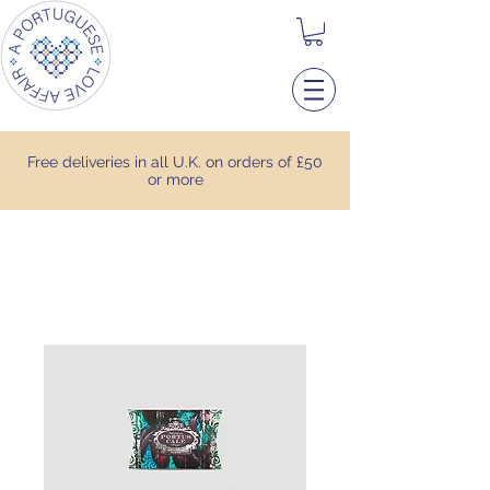
Free deliveries in all U.K. on orders of £50
or more