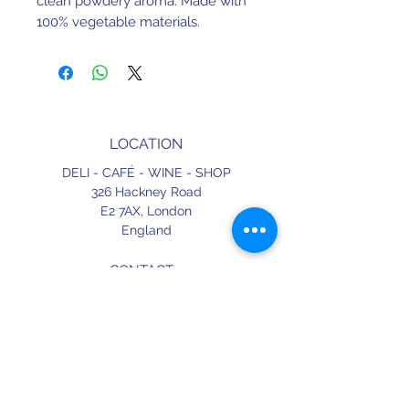
clean powdery aroma. Made with
100% vegetable materials.
LOCATION
DELI - CAFÉ - WINE - SHOP
326 Hackney Road
E2 7AX,
London
England
CONTACT
+44 (0) 20 3490 2662
delicafe@aportugueseloveaffair.co.uk
info@aportugueseloveaffair.co.uk
OPENING HOURS
WED - FRI 12pm to 11pm
SATURDAY 11am to 11.30pm