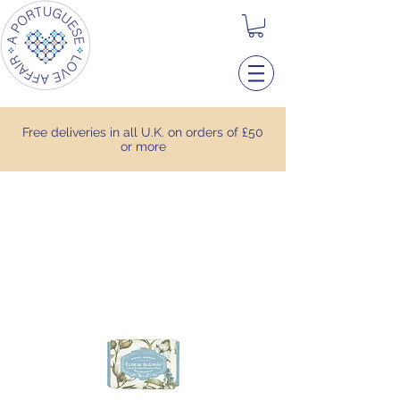
Free deliveries in all U.K. on orders of £50
or more