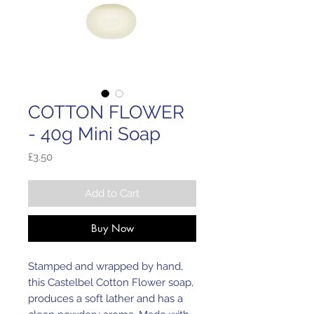
COTTON FLOWER
- 40g Mini Soap
Price
£3.50
Add to Cart
Buy Now
Stamped and wrapped by hand,
this Castelbel Cotton Flower soap,
produces a soft lather and has a