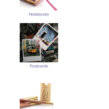
Notebooks
Postcards