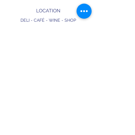
LOCATION
DELI - CAFÉ - WINE - SHOP
326 Hackney Road
E2 7AX,
London
England
CONTACT
+44 (0) 20 3490 2662
delicafe@aportugueseloveaffair.co.uk
info@aportugueseloveaffair.co.uk
OPENING HOURS
WED - FRI 12pm to 11pm
SATURDAY 11am to 11.30pm
SUNDAY 11am to 7pm
Terms & Conditions
Delivery & Refunds
Privacy Policy