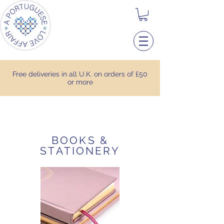
Free deliveries in all U.K. on orders of £50
or more
BOOKS &
STATIONERY