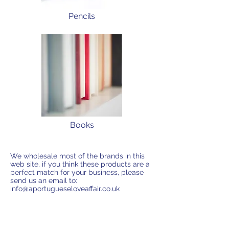
Pencils
Books
We wholesale most of the brands in this
web site, if you think these products are a
perfect match for your business, please
send us an email to:
info@aportugueseloveaffair.co.uk