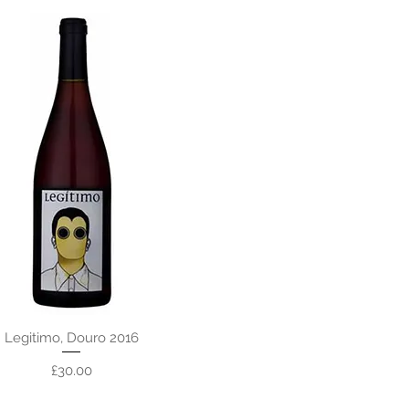
Legitimo, Douro 2016
Price
£30.00