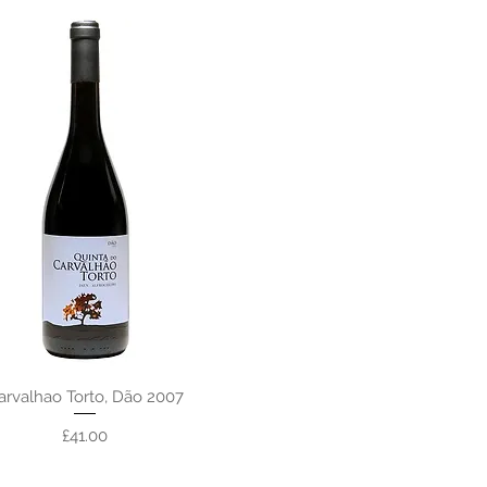
arvalhao Torto, Dão 2007
Price
£41.00