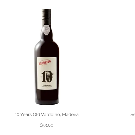
10 Years Old Verdelho, Madeira
Se
Price
£53.00