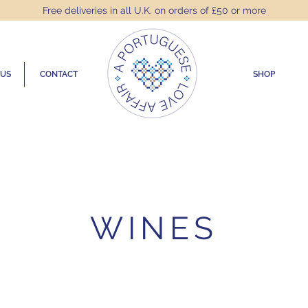
Free deliveries in all U.K. on orders of £50 or more
 US
CONTACT
SHOP
WINES