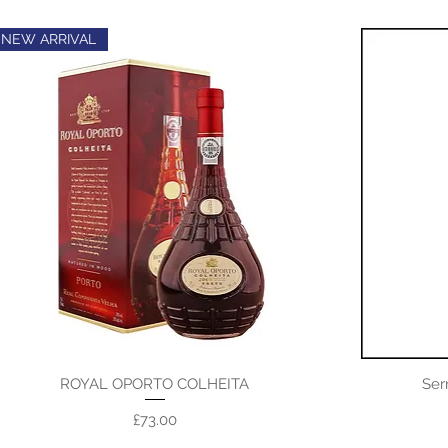
NEW ARRIVAL
ROYAL OPORTO COLHEITA
Ser
Price
£73.00