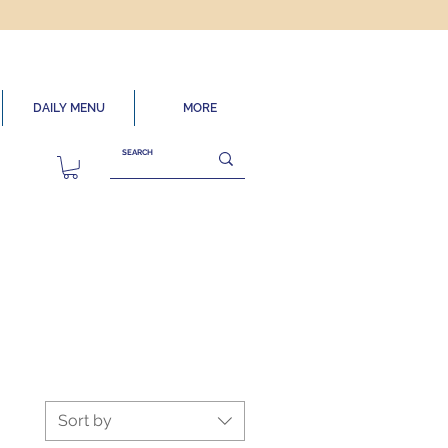
DAILY MENU
MORE
Sort by