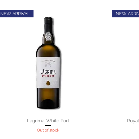
NEW ARRIVAL
NEW ARRI
Lágrima, White Port
Royal
Out of stock