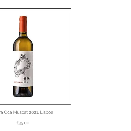
ra Oca Muscat 2021, Lisboa
Price
£35.00