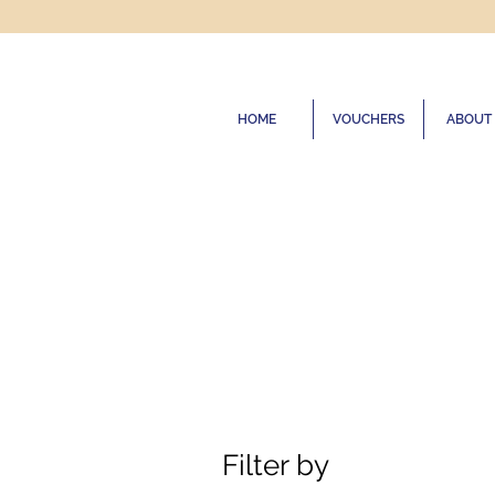
HOME
VOUCHERS
ABOUT
Filter by