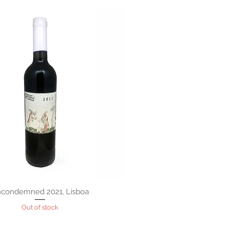
condemned 2021, Lisboa
Out of stock