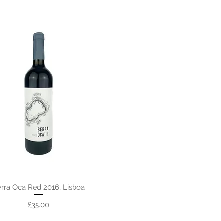
rra Oca Red 2016, Lisboa
Price
£35.00