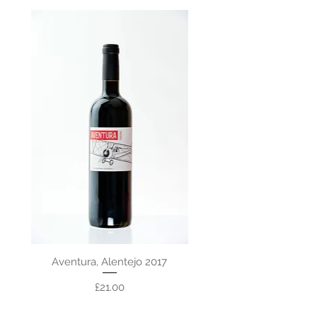
Aventura, Alentejo 2017
Price
£21.00