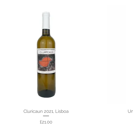
Cluricaun 2021, Lisboa
Un
Price
£21.00