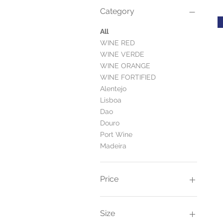
Category
All
WINE RED
WINE VERDE
WINE ORANGE
WINE FORTIFIED
Alentejo
Lisboa
Dao
Douro
Port Wine
Madeira
Price
£11
£115
Size