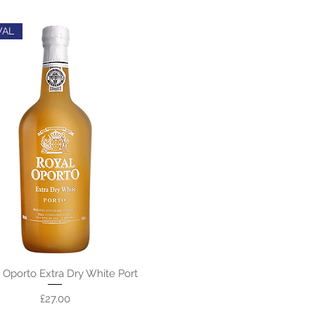
VAL
 Oporto Extra Dry White Port
Price
£27.00