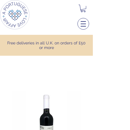
Free deliveries in all U.K. on orders of £50
or more