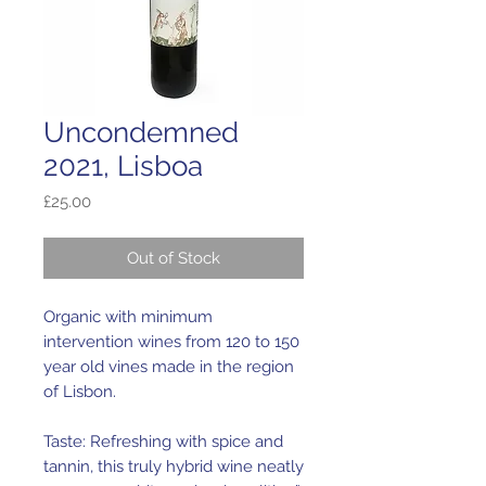
Uncondemned
2021, Lisboa
Price
£25.00
Out of Stock
Organic with minimum
intervention wines from 120 to 150
year old vines made in the region
of Lisbon.
Taste: Refreshing with spice and
tannin, this truly hybrid wine neatly