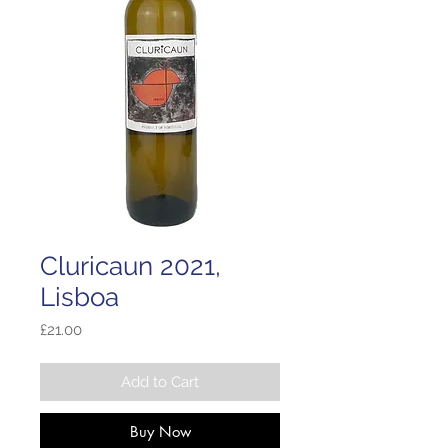
Cluricaun 2021,
Lisboa
Price
£21.00
Add to Cart
Buy Now