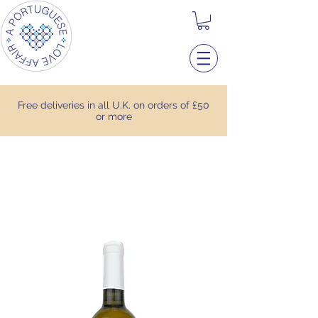
Free deliveries in all U.K. on orders of £50
or more