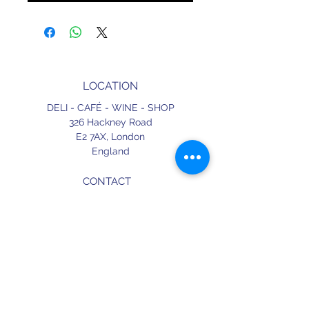
LOCATION
DELI - CAFÉ - WINE - SHOP
326 Hackney Road
E2 7AX,
London
England
CONTACT
+44 (0) 20 3490 2662
delicafe@aportugueseloveaffair.co.uk
info@aportugueseloveaffair.co.uk
OPENING HOURS
WED - FRI 12pm to 11pm
SATURDAY 11am to 11.30pm
SUNDAY 11am to 7pm