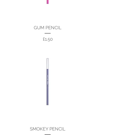
GUM PENCIL
Price
£1.50
SMOKEY PENCIL