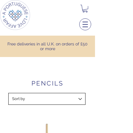
Free deliveries in all U.K. on orders of £50
or more
PENCILS