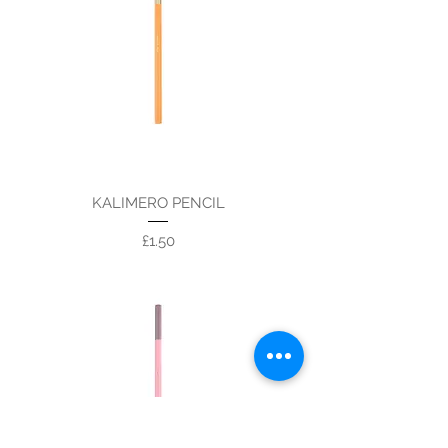
KALIMERO PENCIL
Price
£1.50