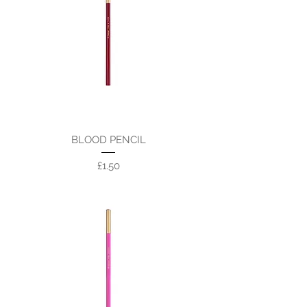
BLOOD PENCIL
Price
£1.50