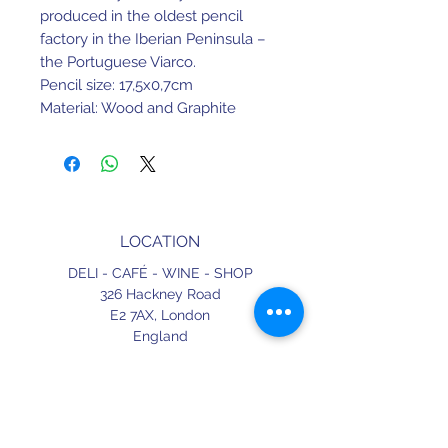
produced in the oldest pencil
factory in the Iberian Peninsula –
the Portuguese Viarco.
Pencil size: 17,5x0,7cm
Material: Wood and Graphite
Color: Red, with Golden finish.
LOCATION
DELI - CAFÉ - WINE - SHOP
326 Hackney Road
E2 7AX,
London
England
CONTACT
+44 (0) 20 3490 2662
delicafe@aportugueseloveaffair.co.uk
info@aportugueseloveaffair.co.uk