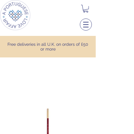
Free deliveries in all U.K. on orders of £50
or more