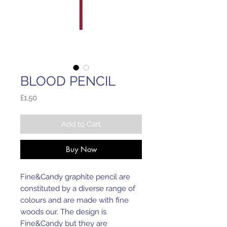
BLOOD PENCIL
Price
£1.50
Add to Cart
Buy Now
Fine&Candy graphite pencil are
constituted by a diverse range of
colours and are made with fine
woods our. The design is
Fine&Candy but they are