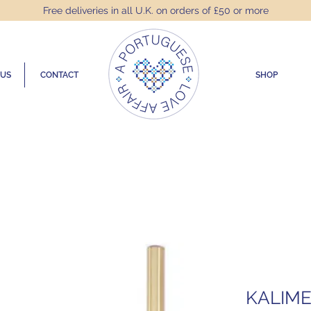
Free deliveries in all U.K. on orders of £50 or more
 US
CONTACT
SHOP
KALIME