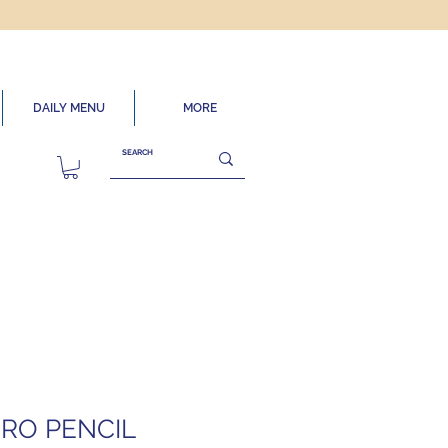
DAILY MENU
MORE
RO PENCIL