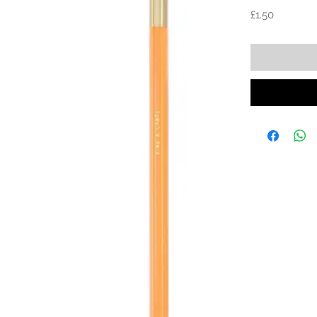
Price
£1.50