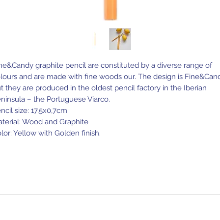
ne&Candy graphite pencil are constituted by a diverse range of
lours and are made with fine woods our. The design is Fine&Can
t they are produced in the oldest pencil factory in the Iberian
ninsula – the Portuguese Viarco.
ncil size: 17,5x0,7cm
terial: Wood and Graphite
lor: Yellow with Golden finish.