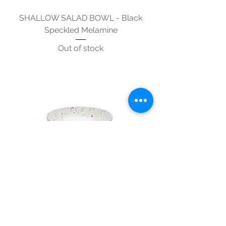
SHALLOW SALAD BOWL - Black
Speckled Melamine
Out of stock
SHALLOW SALAD BOWL -
Multicolour Speckled Melamine