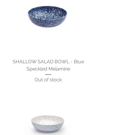
SHALLOW SALAD BOWL - Blue
Speckled Melamine
Out of stock