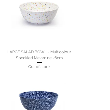
LARGE SALAD BOWL - Multicolour
Speckled Melamine 26cm
Out of stock