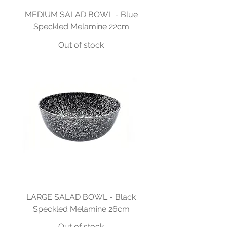
MEDIUM SALAD BOWL - Blue
Speckled Melamine 22cm
Out of stock
LARGE SALAD BOWL - Black
Speckled Melamine 26cm
Out of stock