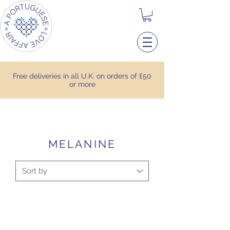
Free deliveries in all U.K. on orders of £50
or more
MELANINE