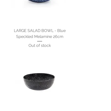
LARGE SALAD BOWL - Blue
Speckled Melamine 26cm
Out of stock