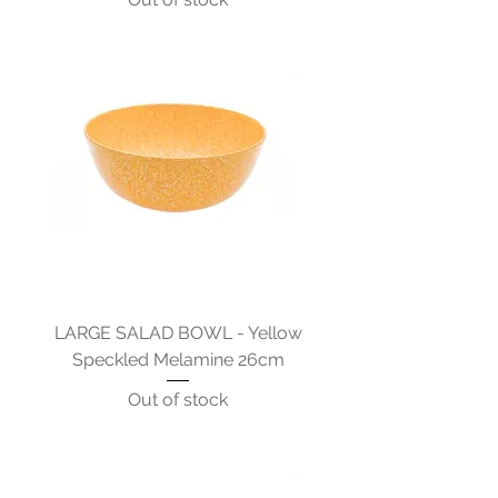
LARGE SALAD BOWL - Yellow
Speckled Melamine 26cm
Out of stock