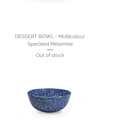
DESSERT BOWL - Multicolour
Speckled Melamine
Out of stock