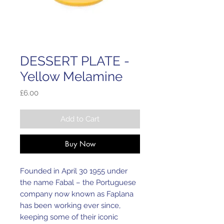
DESSERT PLATE -
Yellow Melamine
Price
£6.00
Add to Cart
Buy Now
Founded in April 30 1955 under
the name Fabal – the Portuguese
company now known as Faplana
has been working ever since,
keeping some of their iconic