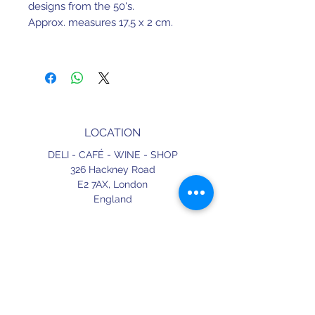
designs from the 50's.
Approx. measures 17,5 x 2 cm.
LOCATION
DELI - CAFÉ - WINE - SHOP
326 Hackney Road
E2 7AX,
London
England
CONTACT
+44 (0) 20 3490 2662
delicafe@aportugueseloveaffair.co.uk
info@aportugueseloveaffair.co.uk
OPENING HOURS