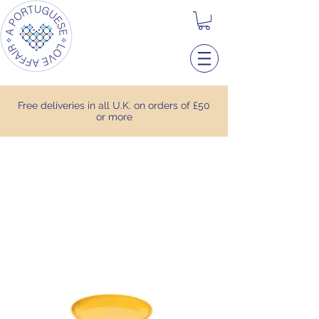
Free deliveries in all U.K. on orders of £50
or more