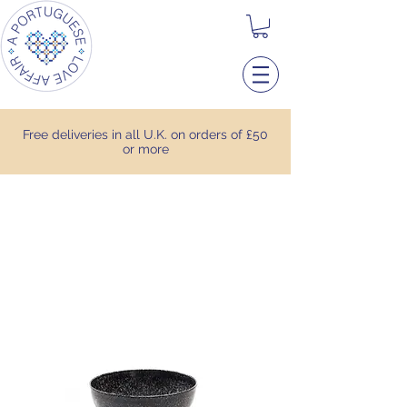
Free deliveries in all U.K. on orders of £50
or more