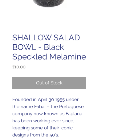
SHALLOW SALAD
BOWL - Black
Speckled Melamine
Price
£10.00
Out of Stock
Founded in April 30 1955 under
the name Fabal – the Portuguese
company now known as Faplana
has been working ever since,
keeping some of their iconic
designs from the 50's.