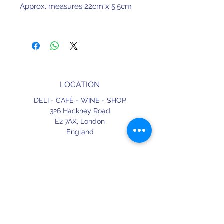
Approx. measures 22cm x 5.5cm
LOCATION
DELI - CAFÉ - WINE - SHOP
326 Hackney Road
E2 7AX,
London
England
CONTACT
+44 (0) 20 3490 2662
delicafe@aportugueseloveaffair.co.uk
info@aportugueseloveaffair.co.uk
OPENING HOURS
WED - FRI 12pm to 11pm