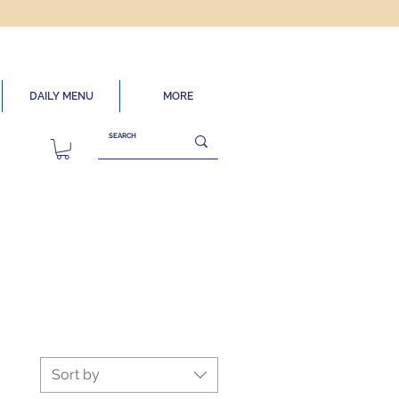
DAILY MENU
MORE
Sort by