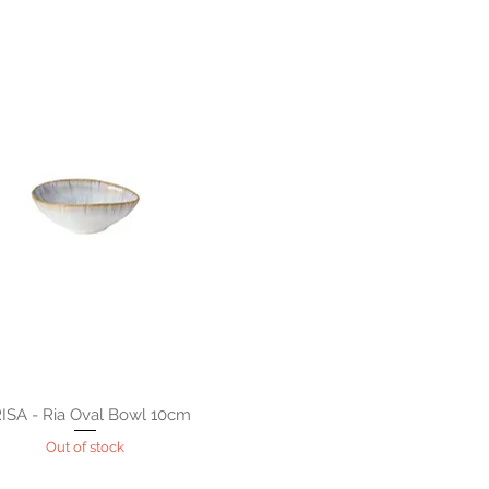
ISA - Ria Oval Bowl 10cm
Out of stock