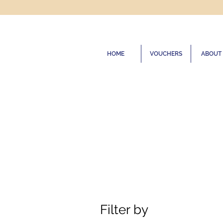
HOME
VOUCHERS
ABOUT
Filter by