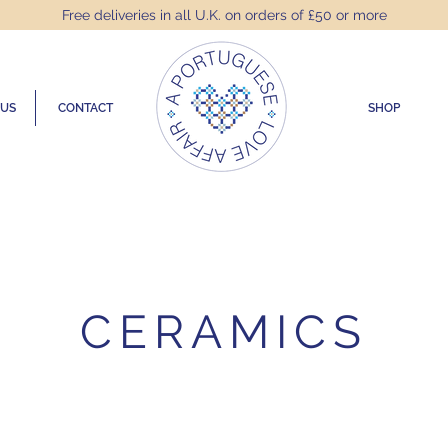
Free deliveries in all U.K. on orders of £50 or more
 US
CONTACT
SHOP
CERAMICS