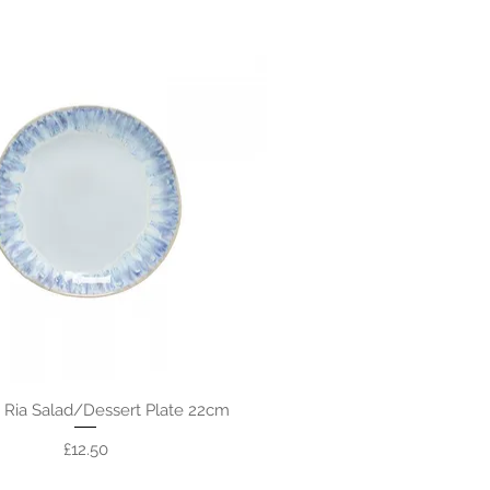
 Ria Salad/Dessert Plate 22cm
Price
£12.50