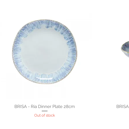
BRISA - Ria Dinner Plate 28cm
BRISA
Out of stock