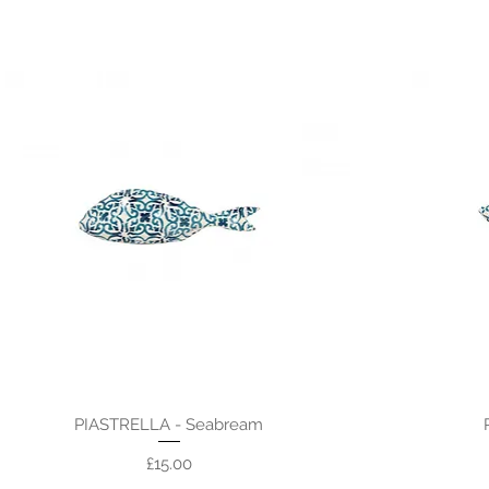
PIASTRELLA - Seabream
Price
£15.00