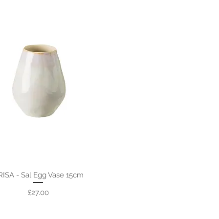
RISA - Sal Egg Vase 15cm
Price
£27.00