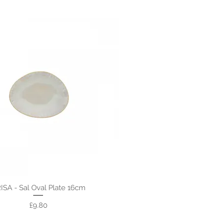
ISA - Sal Oval Plate 16cm
Price
£9.80