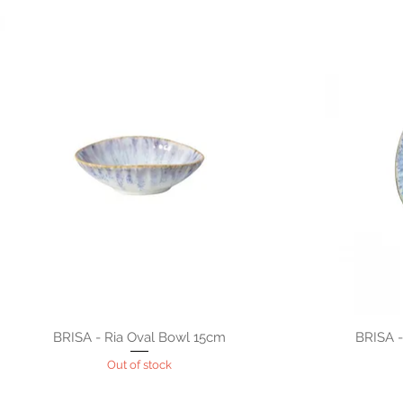
BRISA - Ria Oval Bowl 15cm
BRISA -
Out of stock