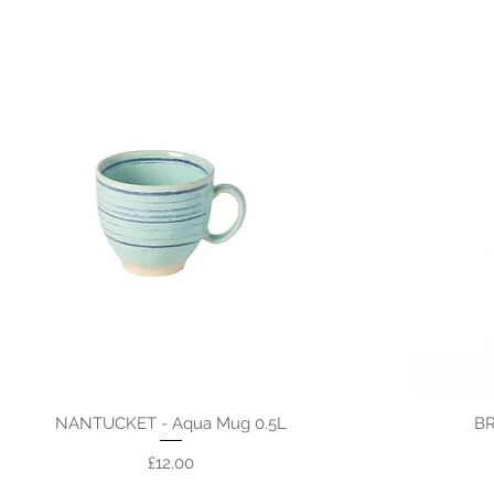
NANTUCKET - Aqua Mug 0.5L
BR
Price
£12.00