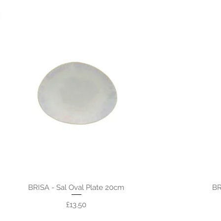
BRISA - Sal Oval Plate 20cm
BR
Price
£13.50