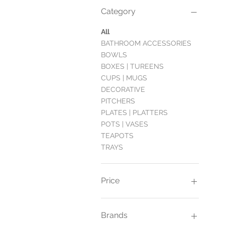
Category
All
BATHROOM ACCESSORIES
BOWLS
BOXES | TUREENS
CUPS | MUGS
DECORATIVE
PITCHERS
PLATES | PLATTERS
POTS | VASES
TEAPOTS
TRAYS
Price
£6
£400
Brands