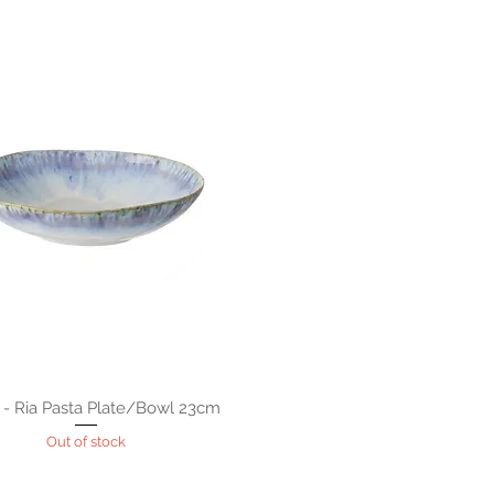
 - Ria Pasta Plate/Bowl 23cm
Out of stock