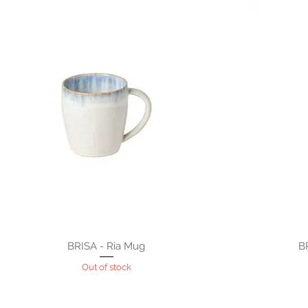
BRISA - Ria Mug
B
Out of stock