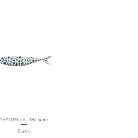
PIASTRELLA - Mackerel
Price
£15.00