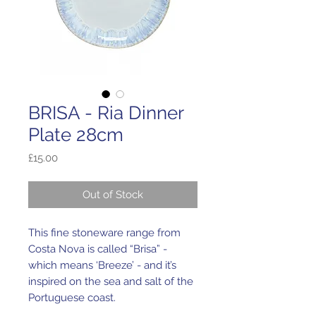
BRISA - Ria Dinner
Plate 28cm
Price
£15.00
Out of Stock
This fine stoneware range from
Costa Nova is called “Brisa” -
which means ‘Breeze’ - and it’s
inspired on the sea and salt of the
Portuguese coast.