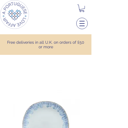
Free deliveries in all U.K. on orders of £50
or more