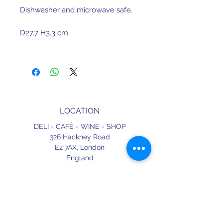
Dishwasher and microwave safe.
D27.7 H3.3 cm
Made in Portugal
LOCATION
DELI - CAFÉ - WINE - SHOP
326 Hackney Road
E2 7AX,
London
England
CONTACT
+44 (0) 20 3490 2662
delicafe@aportugueseloveaffair.co.uk
info@aportugueseloveaffair.co.uk