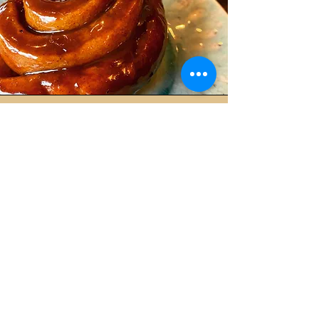
Walnut and caramelised
apple cake (serves 12) £38
This new addition to our family is
becoming a star. It's packed with toasted
walnuts and deep caramelised apples. It's
topped with an apple caramel for a truly
explosive experience.
For any other info please email us
here
.