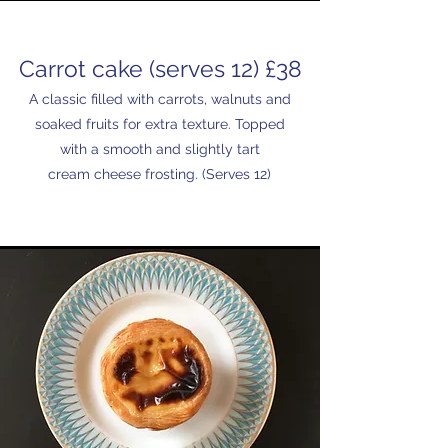
Carrot cake (serves 12) £38
A classic filled with carrots, walnuts and
soaked fruits for extra texture. Topped
with a smooth and slightly tart
cream cheese frosting. (Serves 12)