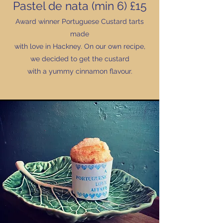
Pastel de nata (min 6) £15
Award winner Portuguese Custard tarts
made
with love in Hackney. On our own recipe,
we decided to get the custard
with a yummy cinnamon flavour.