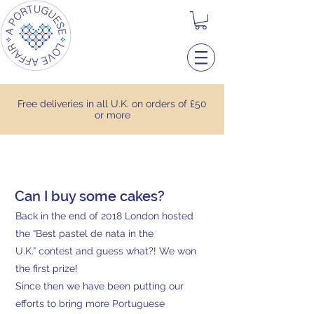
Free deliveries in all U.K. on orders of £50
or more
Can I buy some cakes?
Back in the end of 2018 London hosted
the “Best pastel de nata in the
U.K.” contest and guess what?! We won
the first prize!
Since then we have been putting our
efforts to bring more Portuguese