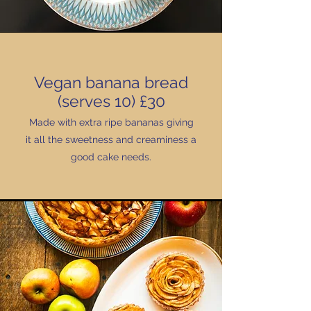
Vegan banana bread
(serves 10) £30
Made with extra ripe bananas giving
it all the sweetness and creaminess a
good cake needs.