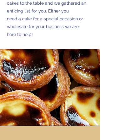
cakes to the table and we gathered an
enticing list for you. Either you
need a cake for a special occasion or
wholesale for your business we are
here to help!