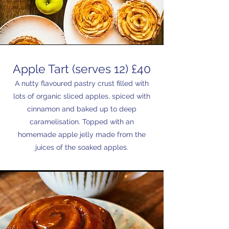
Apple Tart (serves 12) £40
A nutty flavoured pastry crust filled with
lots of organic sliced apples, spiced with
cinnamon and baked up to deep
caramelisation. Topped with an
homemade apple jelly made from the
juices of the soaked apples.