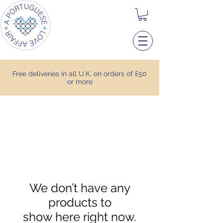
Free deliveries in all U.K. on orders of £50
or more
We don’t have any
products to
show here right now.