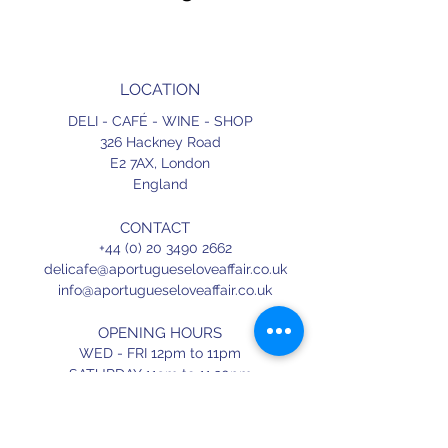
LOCATION
DELI - CAFÉ - WINE - SHOP
326 Hackney Road
E2 7AX,
London
England
CONTACT
+44 (0) 20 3490 2662
delicafe@aportugueseloveaffair.co.uk
info@aportugueseloveaffair.co.uk
OPENING HOURS
WED - FRI 12pm to 11pm
SATURDAY 11am to 11.30pm
SUNDAY 11am to 7pm
Terms & Conditions