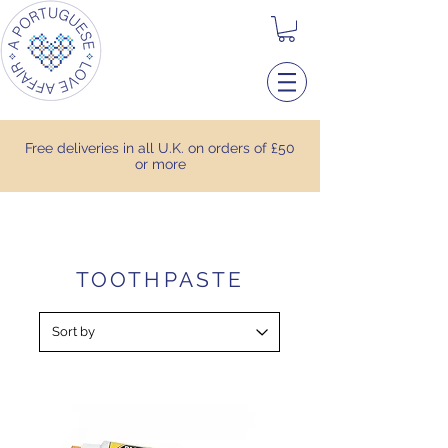
Free deliveries in all U.K. on orders of £50
or more
TOOTHPASTE