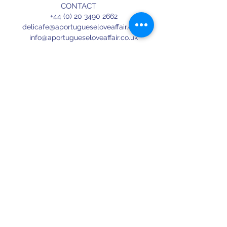
CONTACT
+44 (0) 20 3490 2662
delicafe@aportugueseloveaffair.co.uk
info@aportugueseloveaffair.co.uk
OPENING HOURS
WED - FRI 12pm to 11pm
SATURDAY 11am to 11.30pm
SUNDAY 11am to 7pm
Terms & Conditions
Delivery & Refunds
Privacy Policy
Press
Terms of use