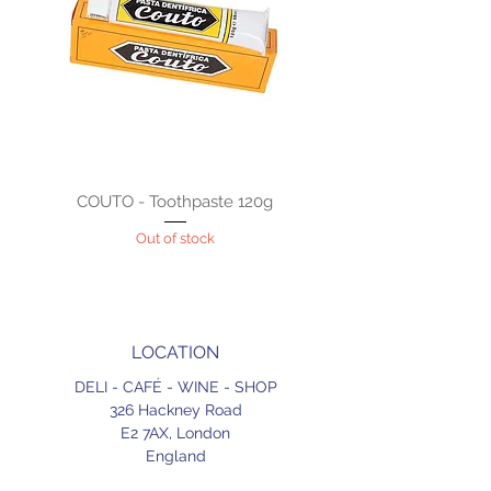
COUTO - Toothpaste 120g
Out of stock
LOCATION
DELI - CAFÉ - WINE - SHOP
326 Hackney Road
E2 7AX,
London
England