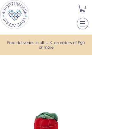
Free deliveries in all U.K. on orders of £50
or more