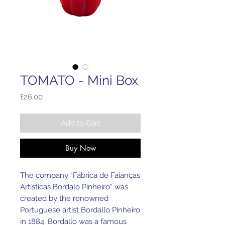
TOMATO - Mini Box
Price
£26.00
Add to Cart
Buy Now
The company “Fábrica de Faianças
Artísticas Bordalo Pinheiro” was
created by the renowned
Portuguese artist Bordallo Pinheiro
in 1884. Bordallo was a famous