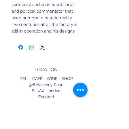
cartoonist and an influent social
and political commentator that
used humour to narrate reality.
Two centuries after, the factory is
still in operation and his designs
have proven to be timeless.
69 mm X 65 mm X 65 mm
Earthenware. Dishwasher and
LOCATION
Microwave safe.
DELI - CAFÉ - WINE - SHOP
Made in Portugal.
326 Hackney Road
E2 7AX,
London
England
CONTACT
+44 (0) 20 3490 2662
delicafe@aportugueseloveaffair.co.uk
info@aportugueseloveaffair.co.uk