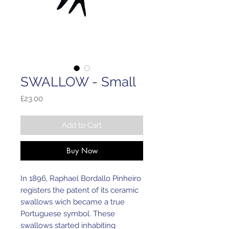
SWALLOW - Small
Price
£23.00
Add to Cart
Buy Now
In 1896, Raphael Bordallo Pinheiro
registers the patent of its ceramic
swallows wich became a true
Portuguese symbol. These
swallows started inhabiting