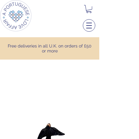
Free deliveries in all U.K. on orders of £50
or more