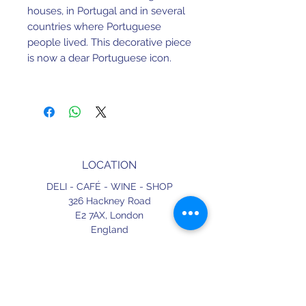
houses, in Portugal and in several
countries where Portuguese
people lived. This decorative piece
is now a dear Portuguese icon.
H 30mm x W 90mm x L 120mm.
Earthenware. Hand painted.
Made in Portugal.
LOCATION
DELI - CAFÉ - WINE - SHOP
326 Hackney Road
E2 7AX,
London
England
CONTACT
+44 (0) 20 3490 2662
delicafe@aportugueseloveaffair.co.uk
info@aportugueseloveaffair.co.uk