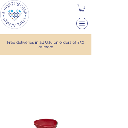
Free deliveries in all U.K. on orders of £50
or more