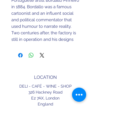
Portuguese artist Bordallo Pinheiro
in 1884. Bordallo was a famous
cartoonist and an influent social
and political commentator that
used humour to narrate reality.
Two centuries after, the factory is
still in operation and his designs
have proven to be timeless.
H 40 mm X W 110 mm X L 135 mm
Earthenware. Dishwasher and
LOCATION
Microwave safe.
DELI - CAFÉ - WINE - SHOP
Made in Portugal.
326 Hackney Road
E2 7AX,
London
England
CONTACT
+44 (0) 20 3490 2662