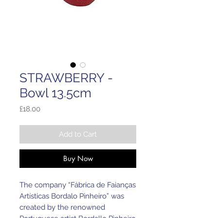
STRAWBERRY -
Bowl 13.5cm
Price
£18.00
Add to Cart
Buy Now
The company “Fábrica de Faianças
Artísticas Bordalo Pinheiro” was
created by the renowned