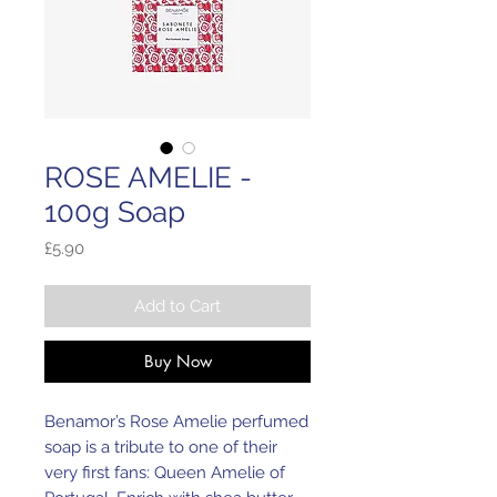
ROSE AMELIE -
100g Soap
Price
£5.90
Add to Cart
Buy Now
Benamor’s Rose Amelie perfumed
soap is a tribute to one of their
very first fans: Queen Amelie of