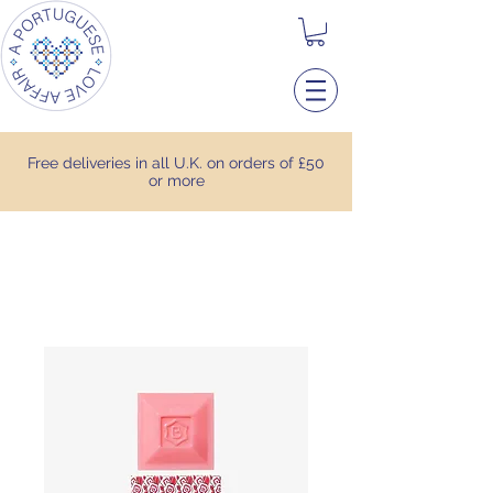
Free deliveries in all U.K. on orders of £50
or more