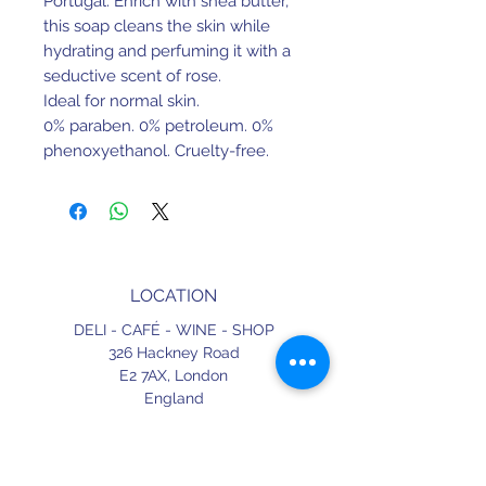
Portugal. Enrich with shea butter,
this soap cleans the skin while
hydrating and perfuming it with a
seductive scent of rose.
Ideal for normal skin.
0% paraben. 0% petroleum. 0%
phenoxyethanol. Cruelty-free.
Dermatologically tested.
LOCATION
DELI - CAFÉ - WINE - SHOP
326 Hackney Road
E2 7AX,
London
England
CONTACT
+44 (0) 20 3490 2662