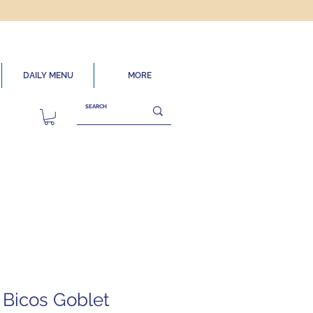
DAILY MENU
MORE
4 Bicos Goblet