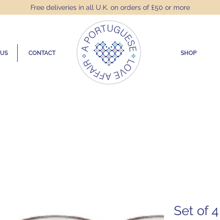
Free deliveries in all U.K. on orders of £50 or more
 US
CONTACT
SHOP
Set of 