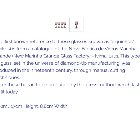
e first known reference to these glasses known as "biquinhos"
pikes) is from a catalogue of the Nova Fábrica de Vidros Marinha
ande (New Marinha Grande Glass Factory) - Ivima, 1901. This type
 glass, set in the universe of diamond-tip manufacturing, was
oduced in the nineteenth century, through manual cutting
chniques.
ter these began to be produced by the press method, which last
til today.
0ml. 17cm Height. 8.8cm Width.
de in Portugal.