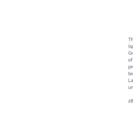
Th
(s
Gr
of
pr
te
La
un
28
Ma