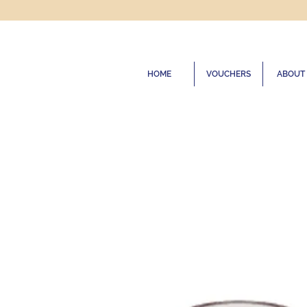
HOME
VOUCHERS
ABOUT