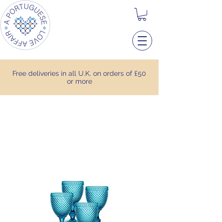
Free deliveries in all U.K. on orders of £50
or more