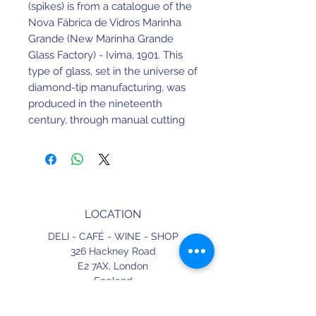
(spikes) is from a catalogue of the
Nova Fábrica de Vidros Marinha
Grande (New Marinha Grande
Glass Factory) - Ivima, 1901. This
type of glass, set in the universe of
diamond-tip manufacturing, was
produced in the nineteenth
century, through manual cutting
techniques.
Later these began to be produced
by the press method, which lasts
until today.
LOCATION
280ml. 17cm Height. 8.8cm Width.
DELI - CAFÉ - WINE - SHOP
Made in Portugal.
326 Hackney Road
E2 7AX,
London
England
CONTACT