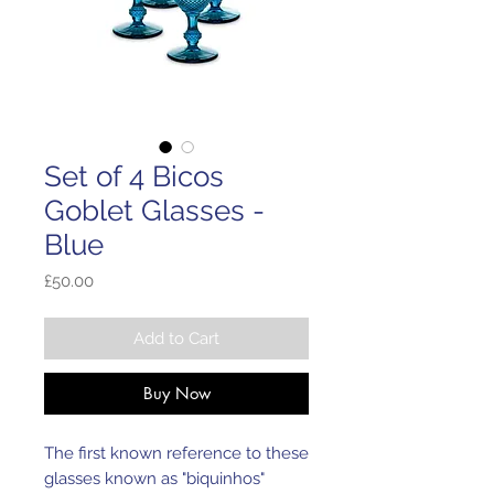
Set of 4 Bicos
Goblet Glasses -
Blue
Price
£50.00
Add to Cart
Buy Now
The first known reference to these
glasses known as "biquinhos"