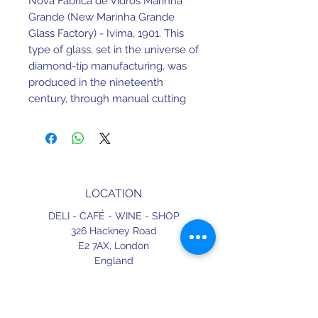
Nova Fábrica de Vidros Marinha
Grande (New Marinha Grande
Glass Factory) - Ivima, 1901. This
type of glass, set in the universe of
diamond-tip manufacturing, was
produced in the nineteenth
century, through manual cutting
techniques.
Later these began to be produced
by the press method, which lasts
until today.
LOCATION
110ml. 19cm Height.
DELI - CAFÉ - WINE - SHOP
Made in Portugal.
326 Hackney Road
E2 7AX,
London
England
CONTACT
+44 (0) 20 3490 2662