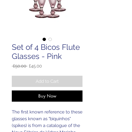
Set of 4 Bicos Flute
Glasses - Pink
Regular
Sale
 £50.00 
£45.00
Price
Price
Add to Cart
Buy Now
The first known reference to these
glasses known as "biquinhos"
(spikes) is from a catalogue of the