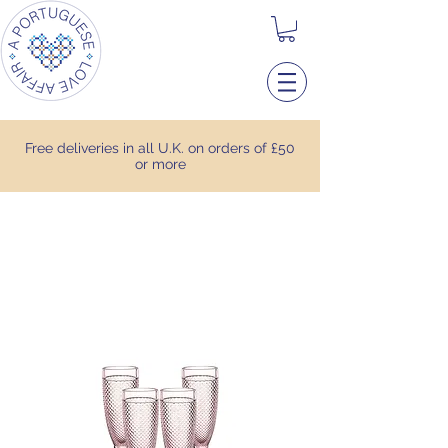
Free deliveries in all U.K. on orders of £50
or more