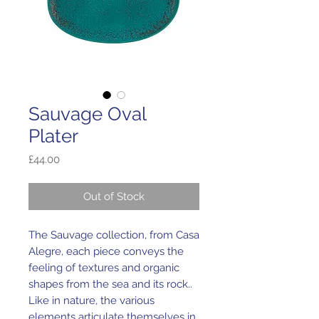
Sauvage Oval
Plater
Price
£44.00
Out of Stock
The Sauvage collection, from Casa
Alegre, each piece conveys the
feeling of textures and organic
shapes from the sea and its rock..
Like in nature, the various
elements articulate themselves in