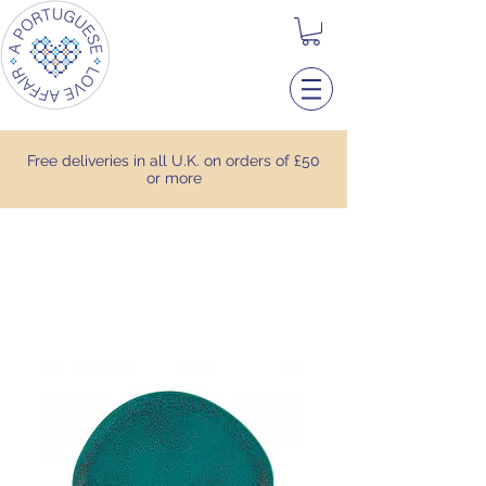
Free deliveries in all U.K. on orders of £50
or more