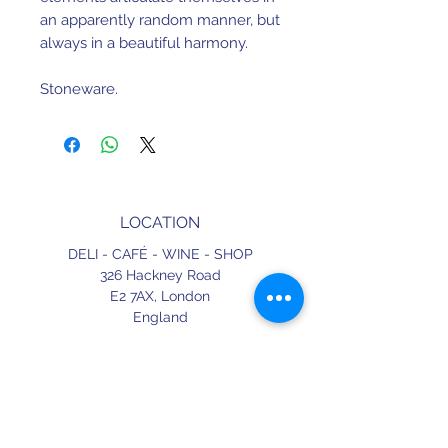
an apparently random manner, but
always in a beautiful harmony.
Stoneware.
Dishwasher and microwave safe.
38.6cm x 31.1cm x 3.4cm.
LOCATION
Made in Portugal.
DELI - CAFÉ - WINE - SHOP
326 Hackney Road
E2 7AX,
London
England
CONTACT
+44 (0) 20 3490 2662
delicafe@aportugueseloveaffair.co.uk
info@aportugueseloveaffair.co.uk