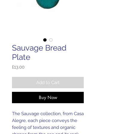
Sauvage Bread
Plate
Price
£13.00
Add to Cart
Buy Now
The Sauvage collection, from Casa
Alegre, each piece conveys the
feeling of textures and organic