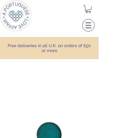
Free deliveries in all U.K. on orders of £50
or more