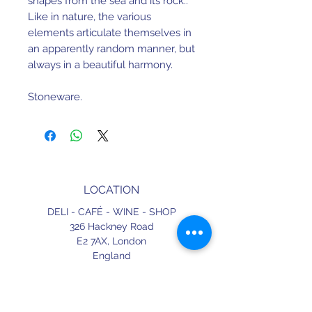
shapes from the sea and its rock..
Like in nature, the various
elements articulate themselves in
an apparently random manner, but
always in a beautiful harmony.
Stoneware.
Dishwasher and microwave safe.
17.5cm x 17.5cm x 2.4cm.
LOCATION
Made in Portugal.
DELI - CAFÉ - WINE - SHOP
326 Hackney Road
E2 7AX,
London
England
CONTACT
+44 (0) 20 3490 2662