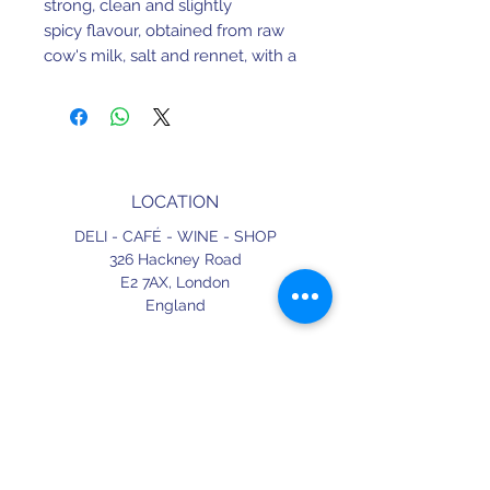
strong, clean and slightly
spicy flavour, obtained from raw
cow's milk, salt and rennet, with a
minimum cure time of 12 months.
We are tempted to say it's the
Portuguese cousin of the
Parmigiano!
LOCATION
DELI - CAFÉ - WINE - SHOP
326 Hackney Road
E2 7AX,
London
England
CONTACT
+44 (0) 20 3490 2662
delicafe@aportugueseloveaffair.co.uk
info@aportugueseloveaffair.co.uk
OPENING HOURS