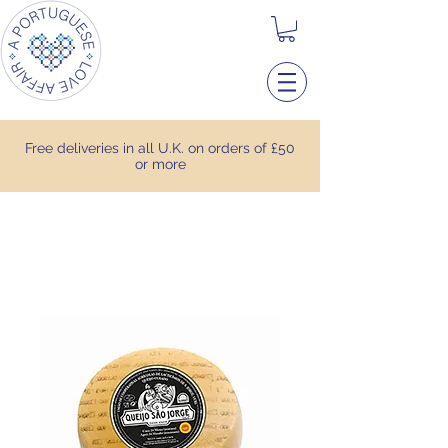
Free deliveries in all U.K. on orders of £50
or more