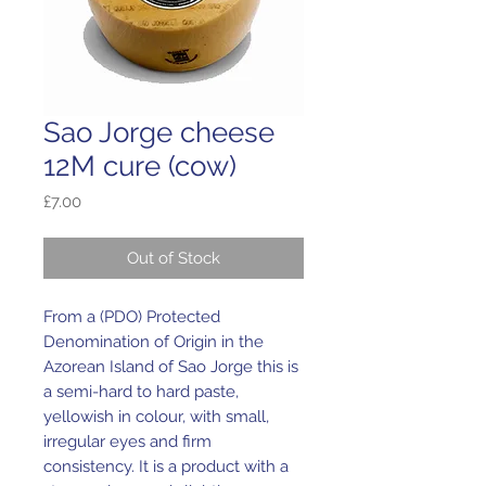
Sao Jorge cheese
12M cure (cow)
Price
£7.00
Out of Stock
From a (PDO) Protected
Denomination of Origin in the
Azorean Island of Sao Jorge this is
a semi-hard to hard paste,
yellowish in colour, with small,
irregular eyes and firm
consistency. It is a product with a