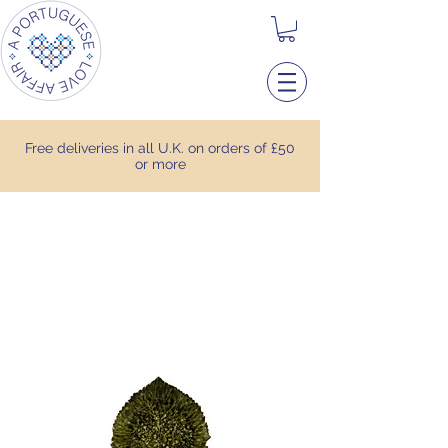
Free deliveries in all U.K. on orders of £50
or more