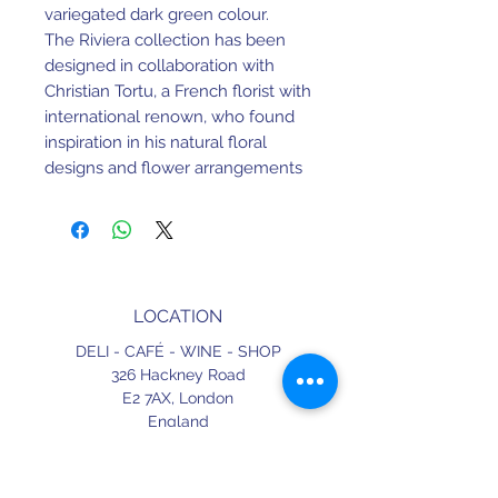
variegated dark green colour.
The Riviera collection has been
designed in collaboration with
Christian Tortu, a French florist with
international renown, who found
inspiration in his natural floral
designs and flower arrangements
and all the elements present in
nature, to shape and determine
the colour palette of his
stoneware collection.
Riviera is a functional collection of
LOCATION
high quality stoneware suitable for
intensive use. It is being fired by
DELI - CAFÉ - WINE - SHOP
Costa Nova at extremely high
326 Hackney Road
temperatures. The durability of the
E2 7AX,
London
England
glazed surface is therefore much
higher than that of regular
CONTACT
stoneware. In combination with
+44 (0) 20 3490 2662