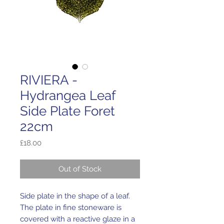
RIVIERA -
Hydrangea Leaf
Side Plate Foret
22cm
Price
£18.00
Out of Stock
Side plate in the shape of a leaf.
The plate in fine stoneware is
covered with a reactive glaze in a