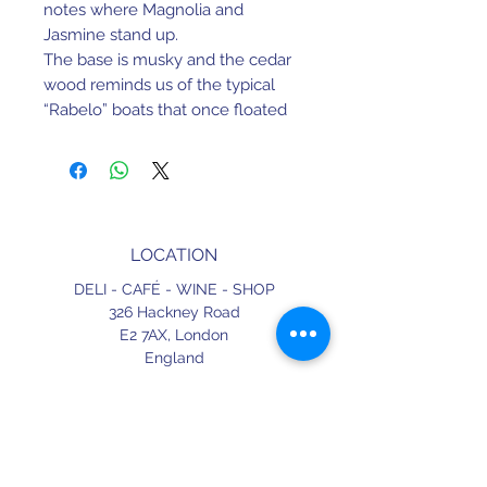
notes where Magnolia and 
Jasmine stand up.
The base is musky and the cedar 
wood reminds us of the typical 
“Rabelo” boats that once floated 
up the Douro river loaded with 
wine barrels.
At the end we find a touch of 
labdanum – the rockrose that 
grows wild on the ridges slope.
LOCATION
DELI - CAFÉ - WINE - SHOP
326 Hackney Road
E2 7AX,
London
England
CONTACT
+44 (0) 20 3490 2662
delicafe@aportugueseloveaffair.co.uk
info@aportugueseloveaffair.co.uk