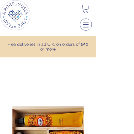
Free deliveries in all U.K. on orders of £50
or more