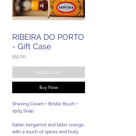
RIBEIRA DO PORTO
- Gift Case
Price
£55.00
Add to Cart
Buy Now
Shaving Cream + Bristle Brush + 
150g Soap
Italian bergamot and bitter orange, 
with a touch of spices and fruity 