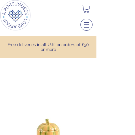
Free deliveries in all U.K. on orders of £50
or more