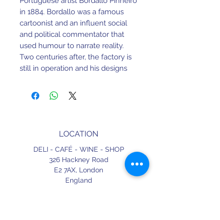
Portuguese artist Bordallo Pinheiro
in 1884. Bordallo was a famous
cartoonist and an influent social
and political commentator that
used humour to narrate reality.
Two centuries after, the factory is
still in operation and his designs
have proven to be timeless.
W 130 mm X L 130 mm X
H 140 mm
LOCATION
Earthenware. Dishwasher and
Microwave safe.
DELI - CAFÉ - WINE - SHOP
326 Hackney Road
Made in Portugal.
E2 7AX,
London
England
CONTACT
+44 (0) 20 3490 2662