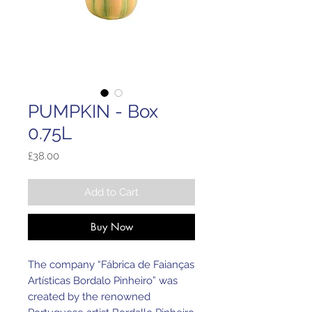
PUMPKIN - Box
0.75L
Price
£38.00
Add to Cart
Buy Now
The company “Fábrica de Faianças
Artísticas Bordalo Pinheiro” was
created by the renowned