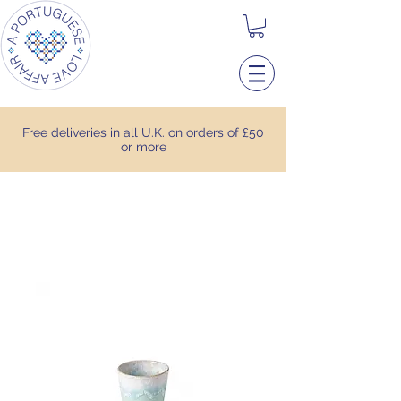
Free deliveries in all U.K. on orders of £50
or more