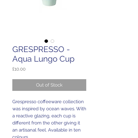
GRESPRESSO -
Aqua Lungo Cup
Price
£10.00
Out of Stock
Grespresso coffeeware collection
was inspired by ocean waves. With
a reactive glazing, each cup is
different from the other giving it
an artisanal feel. Available in ten
colours.