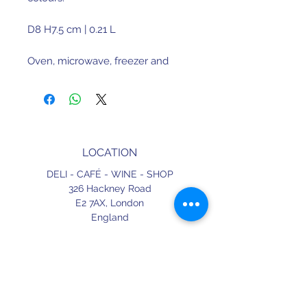
D8 H7.5 cm | 0.21 L
Oven, microwave, freezer and
dishwasher safe
Fine stoneware. Made in Portugal.
LOCATION
DELI - CAFÉ - WINE - SHOP
326 Hackney Road
E2 7AX,
London
England
CONTACT
+44 (0) 20 3490 2662
delicafe@aportugueseloveaffair.co.uk
info@aportugueseloveaffair.co.uk