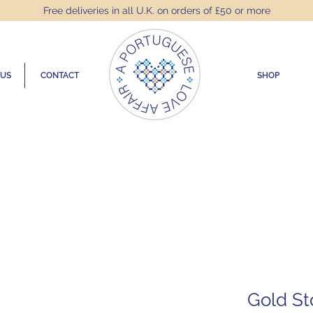
Free deliveries in all U.K. on orders of £50 or more
 US
CONTACT
SHOP
Gold St