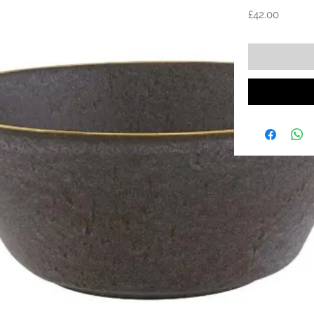
Price
£42.00