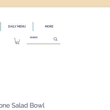
DAILY MENU
MORE
one Salad Bowl