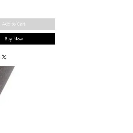
Add to Cart
Buy Now