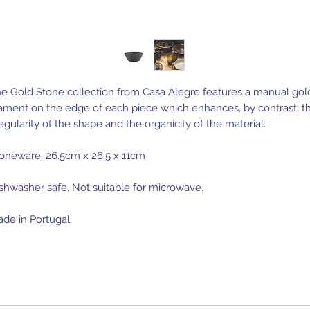
e Gold Stone collection from Casa Alegre features a manual gol
lament on the edge of each piece which enhances, by contrast, t
regularity of the shape and the organicity of the material.
oneware. 26.5cm x 26.5 x 11cm
shwasher safe. Not suitable for microwave.
de in Portugal.