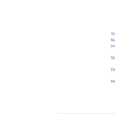
Th
fi
ir
St
Di
Ma