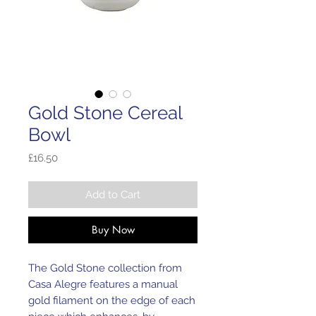
Gold Stone Cereal
Bowl
Price
£16.50
Add to Cart
Buy Now
The Gold Stone collection from
Casa Alegre features a manual
gold filament on the edge of each