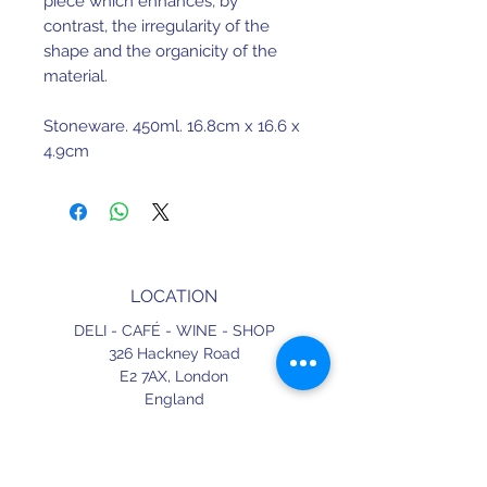
piece which enhances, by
contrast, the irregularity of the
shape and the organicity of the
material.
Stoneware. 450ml. 16.8cm x 16.6 x
4.9cm
Dishwasher safe. Not suitable for
microwave.
Made in Portugal.
LOCATION
DELI - CAFÉ - WINE - SHOP
326 Hackney Road
E2 7AX,
London
England
CONTACT
+44 (0) 20 3490 2662