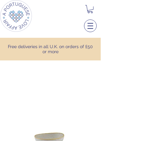
Free deliveries in all U.K. on orders of £50
or more