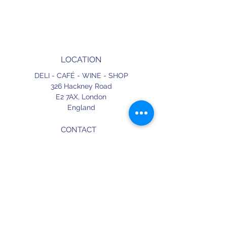
LOCATION
DELI - CAFÉ - WINE - SHOP
326 Hackney Road
E2 7AX,
London
England
CONTACT
+44 (0) 20 3490 2662
delicafe@aportugueseloveaffair.co.uk
info@aportugueseloveaffair.co.uk
OPENING HOURS
WED - FRI 12pm to 11pm
SATURDAY 11am to 11.30pm
SUNDAY 11am to 7pm