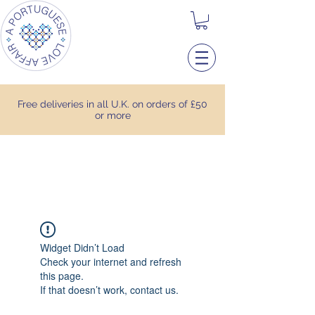
Free deliveries in all U.K. on orders of £50
or more
Widget Didn’t Load
Check your internet and refresh
this page.
If that doesn’t work, contact us.