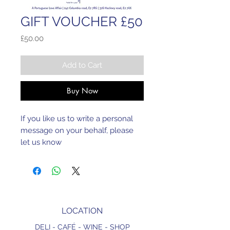
GIFT VOUCHER £50
Price
£50.00
Add to Cart
Buy Now
If you like us to write a personal 
message on your behalf, please 
let us know
LOCATION
DELI - CAFÉ - WINE - SHOP