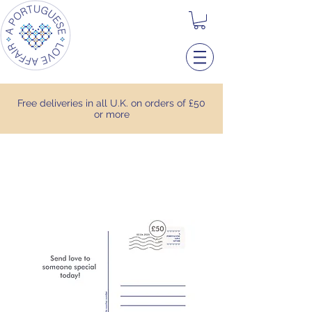
Free deliveries in all U.K. on orders of £50
or more