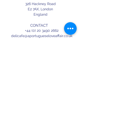
326 Hackney Road
E2 7AX,
London
England
CONTACT
+44 (0) 20 3490 2662
delicafe@aportugueseloveaffair.co.uk
info@aportugueseloveaffair.co.uk
OPENING HOURS
WED - FRI 12pm to 11pm
SATURDAY 11am to 11.30pm
SUNDAY 11am to 7pm
Terms & Conditions
Delivery & Refunds
Privacy Policy
Press
Terms of use