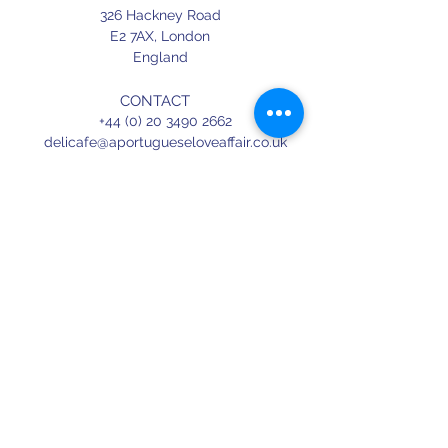
326 Hackney Road
E2 7AX,
London
England
CONTACT
+44 (0) 20 3490 2662
delicafe@aportugueseloveaffair.co.uk
info@aportugueseloveaffair.co.uk
OPENING HOURS
WED - FRI 12pm to 11pm
SATURDAY 11am to 11.30pm
SUNDAY 11am to 7pm
Terms & Conditions
Delivery & Refunds
Privacy Policy
Press
Terms of use