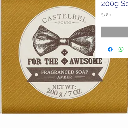
200g S
Price
£7.80