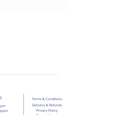
S
Terms & Conditions
Delivery & Refunds
11pm
Privacy Policy
.30pm