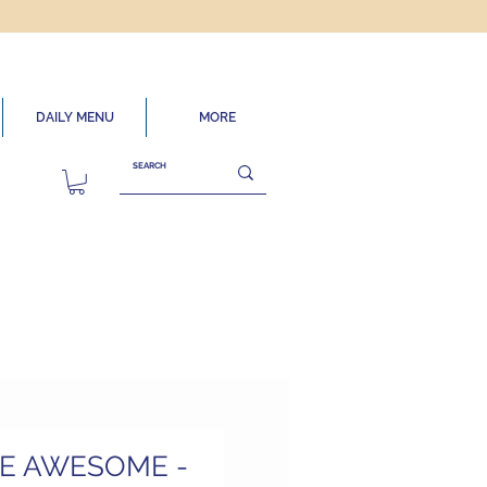
DAILY MENU
MORE
HE AWESOME -