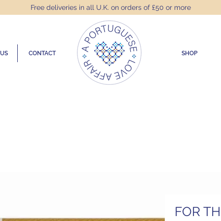
Free deliveries in all U.K. on orders of £50 or more
 US
CONTACT
SHOP
FOR T