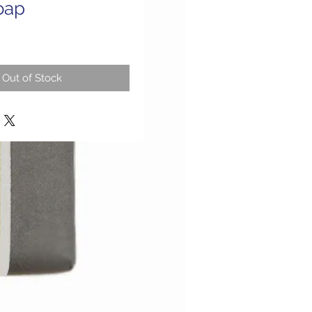
oap
Out of Stock