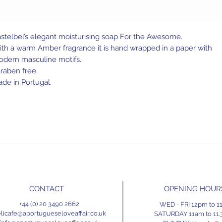
stelbel’s elegant moisturising soap For the Awesome.
th a warm Amber fragrance it is hand wrapped in a paper with
dern masculine motifs.
raben free.
de in Portugal.
CONTACT
OPENING HOUR
+44 (0) 20 3490 2662
WED - FRI 12pm to 
licafe@aportugueseloveaffair.co.uk
SATURDAY 11am to 11