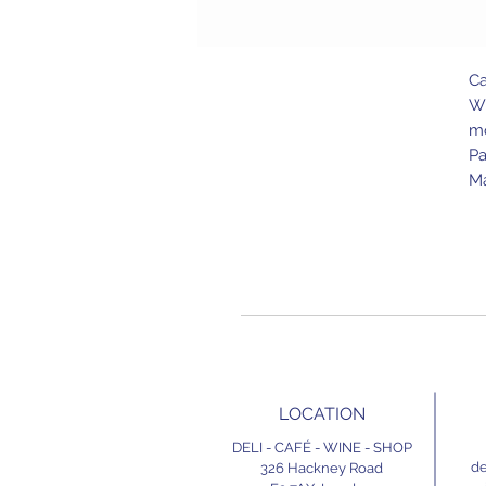
Ca
Wi
mo
Pa
Ma
LOCATION
DELI - CAFÉ - WINE - SHOP
de
326 Hackney Road