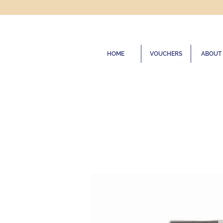
HOME
VOUCHERS
ABOUT