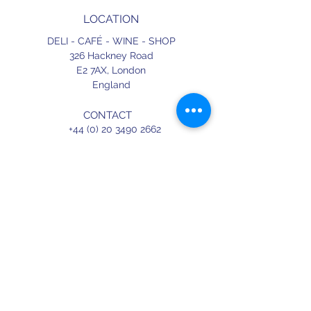
LOCATION
DELI - CAFÉ - WINE - SHOP
326 Hackney Road
E2 7AX,
London
England
CONTACT
+44 (0) 20 3490 2662
delicafe@aportugueseloveaffair.co.uk
info@aportugueseloveaffair.co.uk
OPENING HOURS
WED - FRI 12pm to 11pm
SATURDAY 11am to 11.30pm
SUNDAY 11am to 7pm
Terms & Conditions
Delivery & Refunds
Privacy Policy
Press