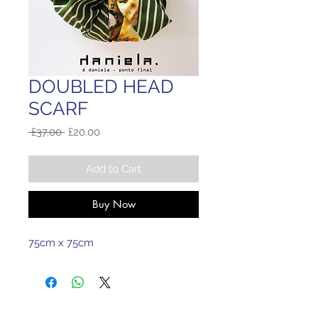
DOUBLED HEAD
SCARF
Regular
Sale
 £37.00 
£20.00
Price
Price
Add to Cart
Buy Now
75cm x 75cm