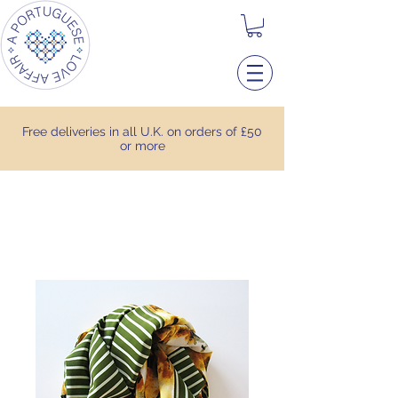
Free deliveries in all U.K. on orders of £50
or more