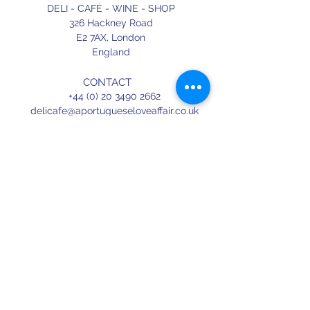
DELI - CAFÉ - WINE - SHOP
326 Hackney Road
E2 7AX,
London
England
CONTACT
+44 (0) 20 3490 2662
delicafe@aportugueseloveaffair.co.uk
info@aportugueseloveaffair.co.uk
OPENING HOURS
WED - FRI 12pm to 11pm
SATURDAY 11am to 11.30pm
SUNDAY 11am to 7pm
Terms & Conditions
Delivery & Refunds
Privacy Policy
Press
Terms of use