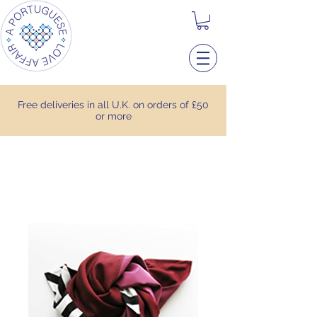
Free deliveries in all U.K. on orders of £50
or more