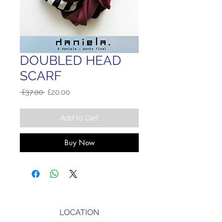
DOUBLED HEAD
SCARF
Regular
Sale
 £37.00 
£20.00
Price
Price
Add to Cart
Buy Now
LOCATION