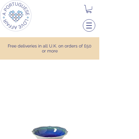
Free deliveries in all U.K. on orders of £50
or more