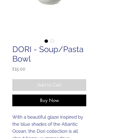
DORI - Soup/Pasta
Bowl
Price
£15.00
Add to Cart
Buy Now
With a beautiful glaze inspired by
the blue shades of the Atlantic
Ocean, the Dori collection is all