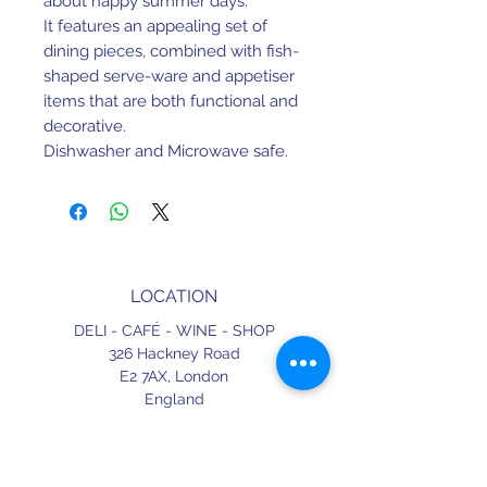
about happy summer days.
It features an appealing set of
dining pieces, combined with fish-
shaped serve-ware and appetiser
items that are both functional and
decorative.
Dishwasher and Microwave safe.
D20.2 H5.3 cm | 0.61 L
LOCATION
DELI - CAFÉ - WINE - SHOP
326 Hackney Road
E2 7AX,
London
England
CONTACT
+44 (0) 20 3490 2662