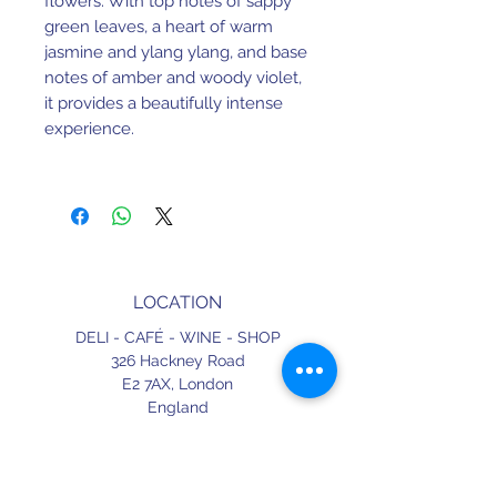
flowers. With top notes of sappy 
green leaves, a heart of warm 
jasmine and ylang ylang, and base 
notes of amber and woody violet, 
it provides a beautifully intense 
experience. 
Floral Soft/Fresh
LOCATION
DELI - CAFÉ - WINE - SHOP
326 Hackney Road
E2 7AX,
London
England
CONTACT
+44 (0) 20 3490 2662