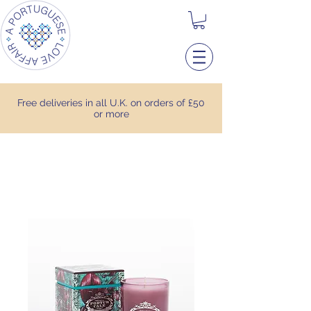
Free deliveries in all U.K. on orders of £50
or more