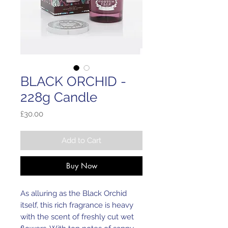
BLACK ORCHID -
228g Candle
Price
£30.00
Add to Cart
Buy Now
As alluring as the Black Orchid 
itself, this rich fragrance is heavy 
with the scent of freshly cut wet 