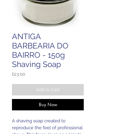
ANTIGA
BARBEARIA DO
BAIRRO - 150g
Shaving Soap
Price
£23.00
Add to Cart
Buy Now
A shaving soap created to 
reproduce the feel of professional 