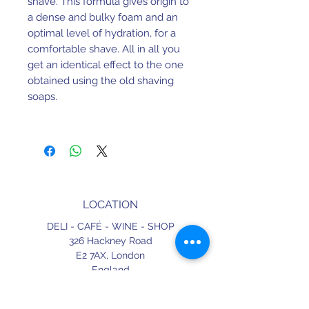
shave. This formula gives origin to 
a dense and bulky foam and an 
optimal level of hydration, for a 
comfortable shave. All in all you 
get an identical effect to the one 
obtained using the old shaving 
soaps.
For the best effect moisten the 
brush and twist it several times in 
over the soap in twisting until it 
produces a  plentiful and creamy 
lather.
LOCATION
DELI - CAFÉ - WINE - SHOP
326 Hackney Road
E2 7AX,
London
England
CONTACT