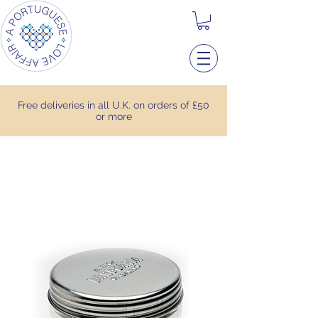
Free deliveries in all U.K. on orders of £50
or more